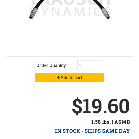
Order Quantity:
$19.60
1.58 lbs. | ASMB
IN STOCK - SHIPS SAME DAY