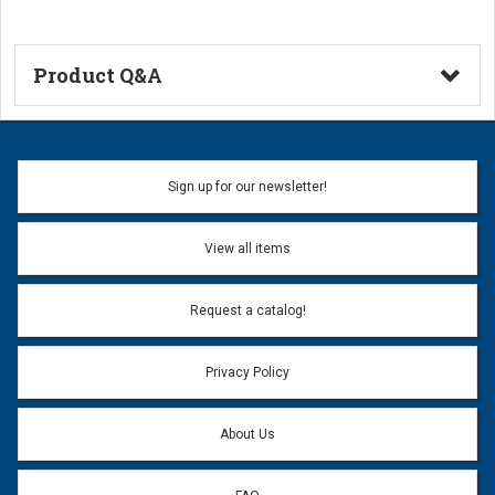
Product Q&A
Ask a Question
Name:
Sign up for our newsletter!
Don't use my name when question is posted
View all items
Email Address:
*
Request a catalog!
Email address will only be used to reply to your question.
Privacy Policy
Question:
*
About Us