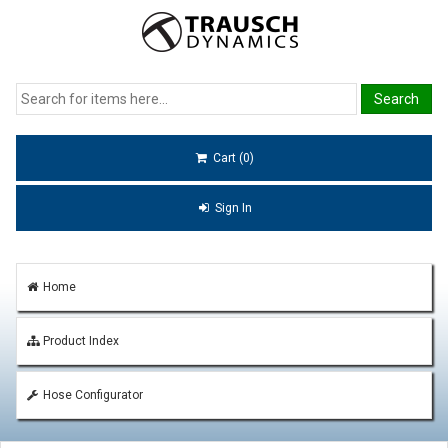
Cart (0)
Sign In
Home
Product Index
Hose Configurator