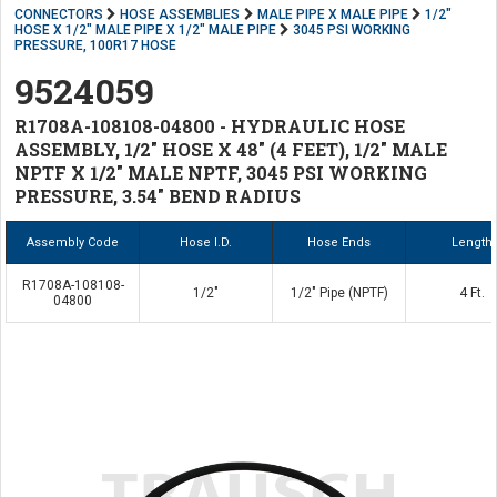
CONNECTORS
HOSE ASSEMBLIES
MALE PIPE X MALE PIPE
1/2"
HOSE X 1/2" MALE PIPE X 1/2" MALE PIPE
3045 PSI WORKING
PRESSURE, 100R17 HOSE
9524059
R1708A-108108-04800 - HYDRAULIC HOSE
ASSEMBLY, 1/2" HOSE X 48" (4 FEET), 1/2" MALE
NPTF X 1/2" MALE NPTF, 3045 PSI WORKING
PRESSURE, 3.54" BEND RADIUS
Assembly Code
Hose I.D.
Hose Ends
Length
R1708A-108108-
1/2"
1/2" Pipe (NPTF)
4 Ft.
04800