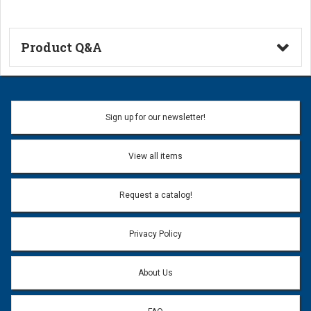
Product Q&A
Ask a Question
Name:
Sign up for our newsletter!
Don't use my name when question is posted
View all items
Email Address:
*
Request a catalog!
Email address will only be used to reply to your question.
Privacy Policy
Question:
*
About Us