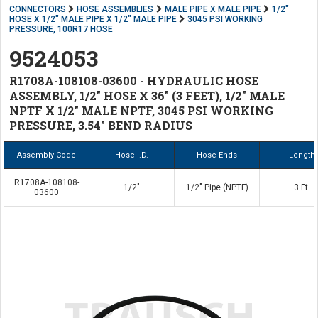
CONNECTORS
HOSE ASSEMBLIES
MALE PIPE X MALE PIPE
1/2"
HOSE X 1/2" MALE PIPE X 1/2" MALE PIPE
3045 PSI WORKING
PRESSURE, 100R17 HOSE
9524053
R1708A-108108-03600 - HYDRAULIC HOSE
ASSEMBLY, 1/2" HOSE X 36" (3 FEET), 1/2" MALE
NPTF X 1/2" MALE NPTF, 3045 PSI WORKING
PRESSURE, 3.54" BEND RADIUS
Assembly Code
Hose I.D.
Hose Ends
Length
R1708A-108108-
1/2"
1/2" Pipe (NPTF)
3 Ft.
03600