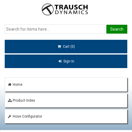
Cart (0)
Sign In
Home
Product Index
Hose Configurator