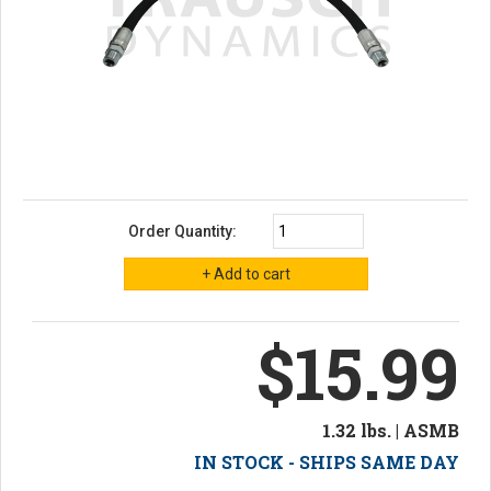
Order Quantity:
$15.99
1.32 lbs. | ASMB
IN STOCK - SHIPS SAME DAY