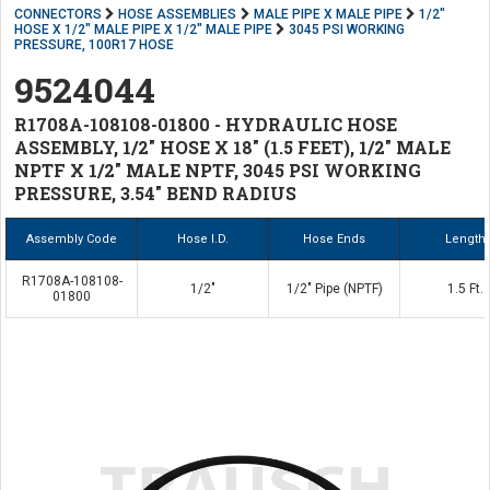
CONNECTORS
HOSE ASSEMBLIES
MALE PIPE X MALE PIPE
1/2"
HOSE X 1/2" MALE PIPE X 1/2" MALE PIPE
3045 PSI WORKING
PRESSURE, 100R17 HOSE
9524044
R1708A-108108-01800 - HYDRAULIC HOSE
ASSEMBLY, 1/2" HOSE X 18" (1.5 FEET), 1/2" MALE
NPTF X 1/2" MALE NPTF, 3045 PSI WORKING
PRESSURE, 3.54" BEND RADIUS
Assembly Code
Hose I.D.
Hose Ends
Length
R1708A-108108-
1/2"
1/2" Pipe (NPTF)
1.5 Ft.
01800