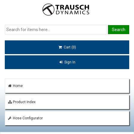
Cart (0)
Sign In
Home
Product Index
Hose Configurator