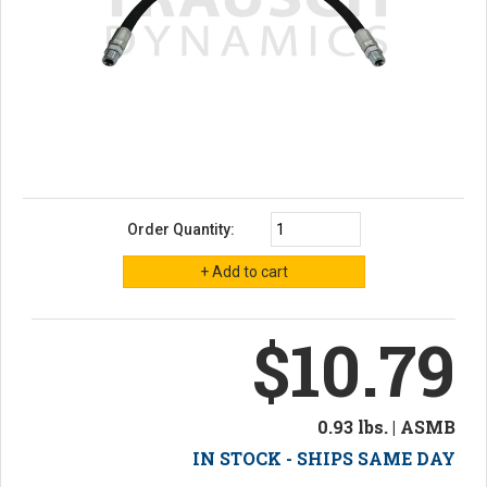
Order Quantity:
$10.79
0.93 lbs. | ASMB
IN STOCK - SHIPS SAME DAY