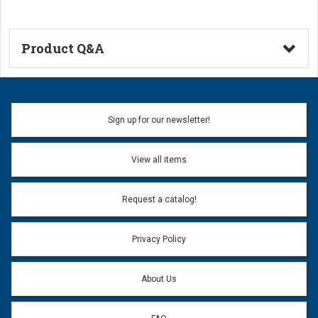
Product Q&A
Ask a Question
Name:
Sign up for our newsletter!
Don't use my name when question is posted
View all items
Email Address:
*
Request a catalog!
Email address will only be used to reply to your question.
Privacy Policy
Question:
*
About Us