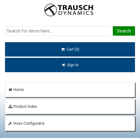
Cart (0)
Sign In
Home
Product Index
Hose Configurator