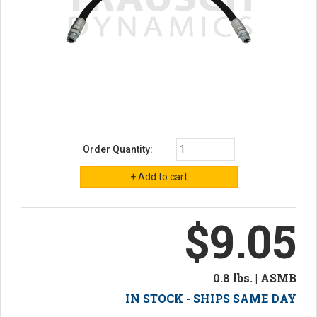
Order Quantity:
$9.05
0.8 lbs. | ASMB
IN STOCK - SHIPS SAME DAY