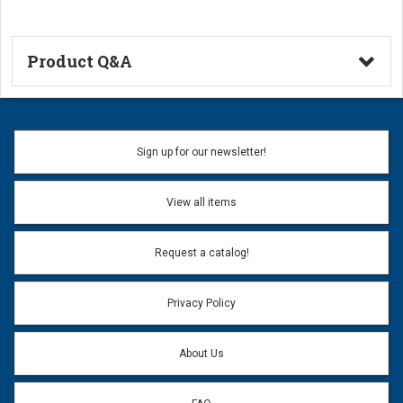
Product Q&A
Ask a Question
Name:
Sign up for our newsletter!
Don't use my name when question is posted
View all items
Email Address:
*
Request a catalog!
Email address will only be used to reply to your question.
Privacy Policy
Question:
*
About Us