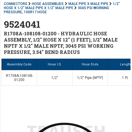
CONNECTORS
HOSE ASSEMBLIES
MALE PIPE X MALE PIPE
1/2"
HOSE X 1/2" MALE PIPE X 1/2" MALE PIPE
3045 PSI WORKING
PRESSURE, 100R17 HOSE
9524041
R1708A-108108-01200 - HYDRAULIC HOSE
ASSEMBLY, 1/2" HOSE X 12" (1 FEET), 1/2" MALE
NPTF X 1/2" MALE NPTF, 3045 PSI WORKING
PRESSURE, 3.54" BEND RADIUS
Assembly Code
Hose I.D.
Hose Ends
Length
R1708A-108108-
1/2"
1/2" Pipe (NPTF)
1 Ft.
01200