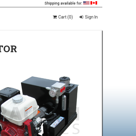
Shipping available for:
Cart (0)
Sign In
TOR