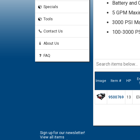
Battery and 
Specials
5 GPM Max
Tools
3000 PSI M
Contact Us
100-3000 PSI
Relief Valve
About Us
Pressure Cap
FAQ
#12 SAE O-R
#8 SAE O-Ri
Aluminum B
E
Image
Item #
HP
12 Gallon No
0-5000 PSI L
9500769
13
El
Filler Breath
10 Micron Ret
5" Level Si
Sign up for our newsletter!
4 Hole Bolt
View all items