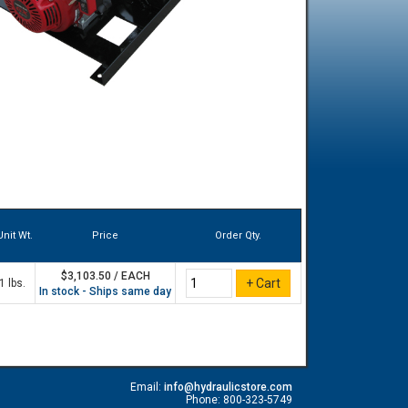
Unit Wt.
Price
Order Qty.
$3,103.50 / EACH
1 lbs.
In stock - Ships same day
Email:
info@hydraulicstore.com
Phone: 800-323-5749