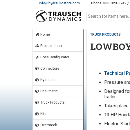
info@hydraulicstore.com
Phone: 800-323-5749 / 
Home
TRUCK PRODUCTS
LOWBOY
Product Index
Hose Configurator
Connectors
Technical 
Hydraulic
Pressure and
Designed for
Pneumatic
trailer
Truck Products
Takes place 
Kits
13 HP Hond
Electric Star
Overstock