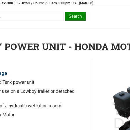
Fax: 308-382-0253 / Hours: 7:30am-5:00pm CST (Mon-Fri)
 POWER UNIT - HONDA MO
Page
 Tank power unit
 use on a Lowboy trailer or detached
of a hydraulic wet kit on a semi
a Motor
t