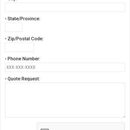
State/Province:
*
Zip/Postal Code:
*
Phone Number:
*
Quote Request:
*