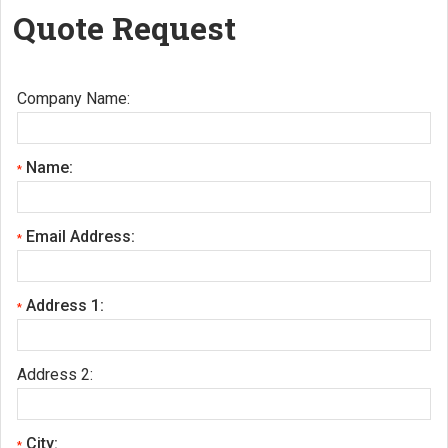
Quote Request
Company Name:
Name:
*
Email Address:
*
Address 1:
*
Address 2:
City:
*