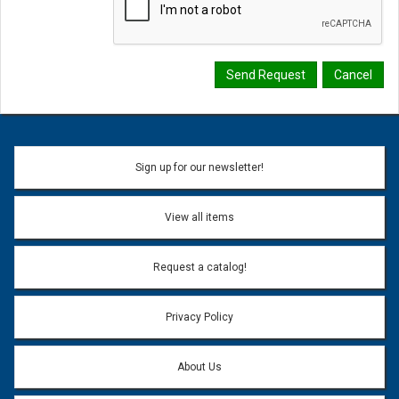
Sign up for our newsletter!
View all items
Request a catalog!
Privacy Policy
About Us