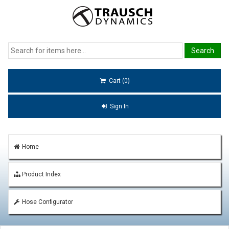
Cart (0)
Sign In
Home
Product Index
Hose Configurator