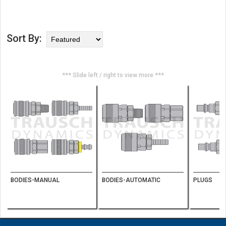
Sort By:
*** Slide left / right to view more ***
BODIES-MANUAL
BODIES-AUTOMATIC
PLUGS