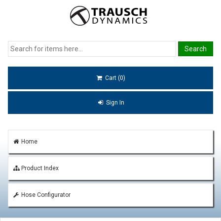
Cart (0)
Sign In
Home
Product Index
Hose Configurator