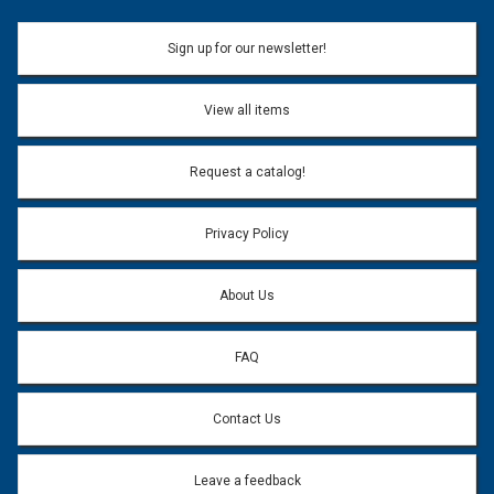
Sign up for our newsletter!
View all items
Request a catalog!
Privacy Policy
About Us
FAQ
Contact Us
Leave a feedback