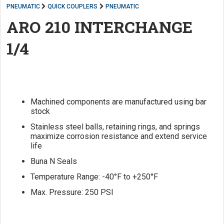
PNEUMATIC
QUICK COUPLERS
PNEUMATIC
ARO 210 INTERCHANGE
1/4
Machined components are manufactured using bar
stock
Stainless steel balls, retaining rings, and springs
maximize corrosion resistance and extend service
life
Buna N Seals
Temperature Range: -40°F to +250°F
Max. Pressure: 250 PSI