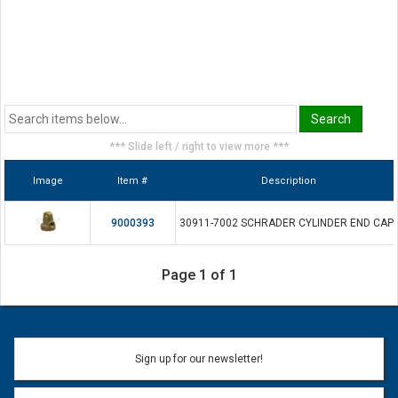
*** Slide left / right to view more ***
Image
Item #
Description
9000393
30911-7002 SCHRADER CYLINDER END CAP
Page 1 of 1
Sign up for our newsletter!