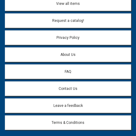
View all items
Request a catalog!
Privacy Policy
About Us
FAQ
Contact Us
Leave a feedback
Terms & Conditions