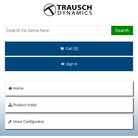
Cart (0)
Sign In
Home
Product Index
Hose Configurator