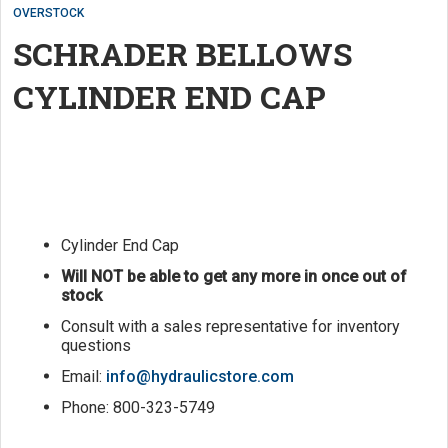
OVERSTOCK
SCHRADER BELLOWS
CYLINDER END CAP
Cylinder End Cap
Will NOT be able to get any more in once out of
stock
Consult with a sales representative for inventory
questions
Email:
info@hydraulicstore.com
Phone: 800-323-5749