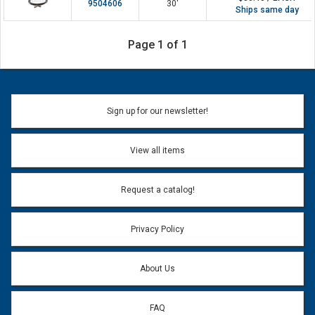
9504606
30'
Ships same day
Page 1 of 1
Sign up for our newsletter!
View all items
Request a catalog!
Privacy Policy
About Us
FAQ