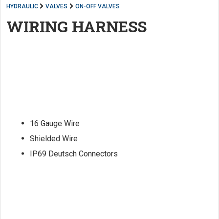
HYDRAULIC
VALVES
ON-OFF VALVES
WIRING HARNESS
16 Gauge Wire
Shielded Wire
IP69 Deutsch Connectors