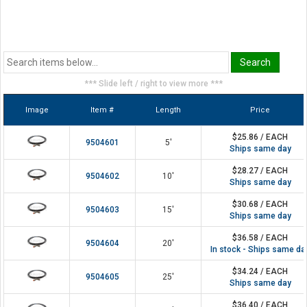
*** Slide left / right to view more ***
Image
Item #
Length
Price
$25.86 / EACH
9504601
5'
Ships same day
$28.27 / EACH
9504602
10'
Ships same day
$30.68 / EACH
9504603
15'
Ships same day
$36.58 / EACH
9504604
20'
In stock - Ships same da
$34.24 / EACH
9504605
25'
Ships same day
$36.40 / EACH