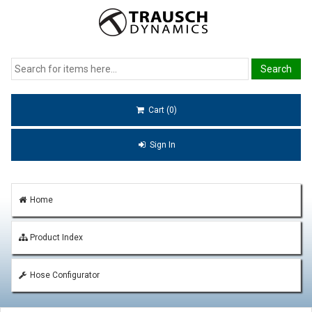
Cart (0)
Sign In
Home
Product Index
Hose Configurator