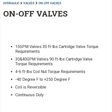
HYDRAULIC
VALVES
ON-OFF VALVES
ON-OFF VALVES
15GPM Valves 30 ft-lbs Cartridge Valve Torque
Requirements
30&40GPM Valves 90 ft-lbs Cartridge Valve
Torque Requirements
4-6 ft-lbs Coil Nut Torque Requirements
-40 Degree F to +250 Degree F
Coil is Reversible
Continuous Duty