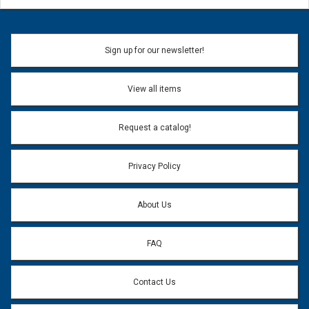
Sign up for our newsletter!
View all items
Request a catalog!
Privacy Policy
About Us
FAQ
Contact Us