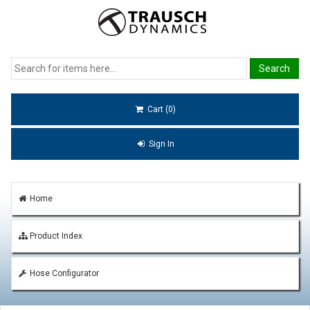
Cart (0)
Sign In
Home
Product Index
Hose Configurator