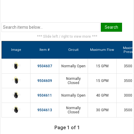
*** Slide left / right to view more ***
Maxi
Image
Item #
Circuit
Maximum Flow
Press
9504607
Normally Open
15 GPM
3500 
Normally
9504609
15 GPM
3500 
Closed
9504611
Normally Open
40 GPM
3000 
Normally
9504613
30 GPM
3500 
Closed
Page 1 of 1