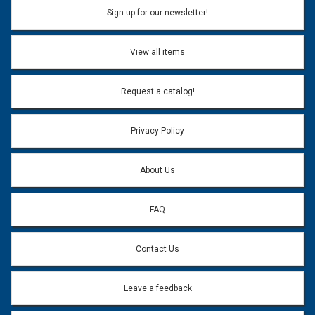
Sign up for our newsletter!
View all items
Request a catalog!
Privacy Policy
About Us
FAQ
Contact Us
Leave a feedback