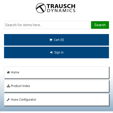
Cart (0)
Sign In
Home
Product Index
Hose Configurator