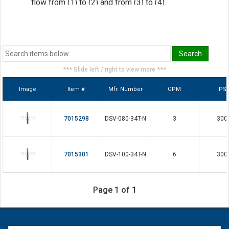
flow from (1) to (2) and from (3) to (4).
Hardened parts for long life
Efficient wet-armature construction
Cartridges are voltage interchangeable
Industry common Cavity
*** Slide left / right to view more ***
Unitized, molded coin design
Image
Item #
Mfr. Number
GPM
PSI
Continuous duty rated solenoid
7015298
DSV-080-34T-N
3
300
7015301
DSV-100-34T-N
6
300
Page 1 of 1