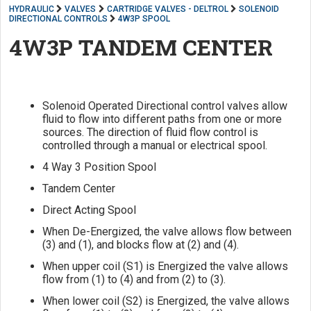
HYDRAULIC
VALVES
CARTRIDGE VALVES - DELTROL
SOLENOID
DIRECTIONAL CONTROLS
4W3P SPOOL
4W3P TANDEM CENTER
Solenoid Operated Directional control valves allow
fluid to flow into different paths from one or more
sources. The direction of fluid flow control is
controlled through a manual or electrical spool.
4 Way 3 Position Spool
Tandem Center
Direct Acting Spool
When De-Energized, the valve allows flow between
(3) and (1), and blocks flow at (2) and (4).
When upper coil (S1) is Energized the valve allows
flow from (1) to (4) and from (2) to (3).
When lower coil (S2) is Energized, the valve allows