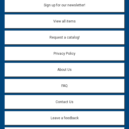
Sign up for our newsletter!
View all items
Request a catalog!
Privacy Policy
About Us
FAQ
Contact Us
Leave a feedback