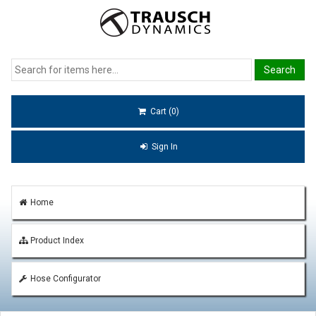
Cart (0)
Sign In
Home
Product Index
Hose Configurator