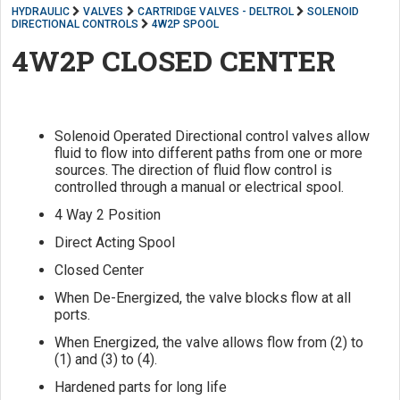
HYDRAULIC
VALVES
CARTRIDGE VALVES - DELTROL
SOLENOID
DIRECTIONAL CONTROLS
4W2P SPOOL
4W2P CLOSED CENTER
Solenoid Operated Directional control valves allow
fluid to flow into different paths from one or more
sources. The direction of fluid flow control is
controlled through a manual or electrical spool.
4 Way 2 Position
Direct Acting Spool
Closed Center
When De-Energized, the valve blocks flow at all
ports.
When Energized, the valve allows flow from (2) to
(1) and (3) to (4).
Hardened parts for long life