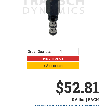
Order Quantity:
MIN ORD QTY: 4
$52.81
0.6 lbs. | EACH