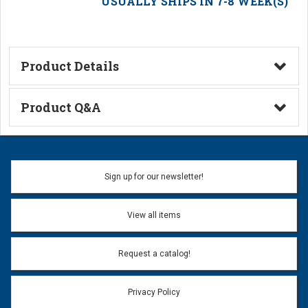
USUALLY SHIPS IN 7-8 WEEK(S)
Product Details
Technical Information
Product Q&A
Ask a Question
Name:
Sign up for our newsletter!
Don't use my name when question is posted
View all items
Email Address:
*
Request a catalog!
Email address will only be used to reply to your question.
Privacy Policy