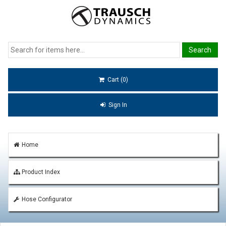
Cart (0)
Sign In
Home
Product Index
Hose Configurator