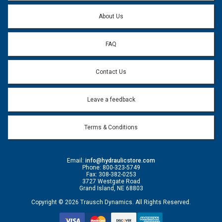
Question:
*
About Us
FAQ
Contact Us
Leave a feedback
Terms & Conditions
Email:
info@hydraulicstore.com
Phone: 800-323-5749
Fax: 308-382-0253
3727 Westgate Road
Grand Island, NE 68803
Copyright © 2026 Trausch Dynamics. All Rights Reserved.