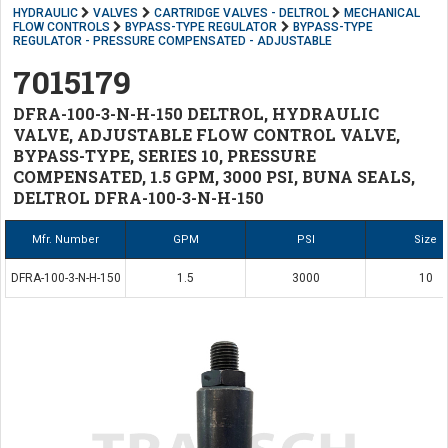
HYDRAULIC
VALVES
CARTRIDGE VALVES - DELTROL
MECHANICAL
FLOW CONTROLS
BYPASS-TYPE REGULATOR
BYPASS-TYPE
REGULATOR - PRESSURE COMPENSATED - ADJUSTABLE
7015179
DFRA-100-3-N-H-150 DELTROL, HYDRAULIC
VALVE, ADJUSTABLE FLOW CONTROL VALVE,
BYPASS-TYPE, SERIES 10, PRESSURE
COMPENSATED, 1.5 GPM, 3000 PSI, BUNA SEALS,
DELTROL DFRA-100-3-N-H-150
Mfr. Number
GPM
PSI
Size
DFRA-100-3-N-H-150
1.5
3000
10