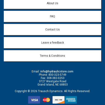
About Us
FAQ
Contact Us
Leave a feedback
Terms & Conditions
Email:
info@hydraulicstore.com
Phone: 800-323-5749
Fax: 308-382-0253
3727 Westgate Road
Grand Island, NE 68803
Copyright © 2026 Trausch Dynamics. All Rights Reserved.