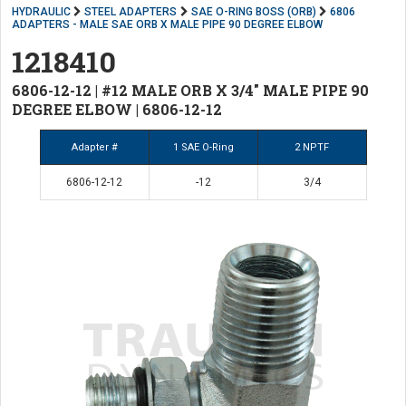
HYDRAULIC
STEEL ADAPTERS
SAE O-RING BOSS (ORB)
6806
ADAPTERS - MALE SAE ORB X MALE PIPE 90 DEGREE ELBOW
1218410
6806-12-12 | #12 MALE ORB X 3/4" MALE PIPE 90
DEGREE ELBOW | 6806-12-12
Adapter #
1 SAE O-Ring
2 NPTF
6806-12-12
-12
3/4