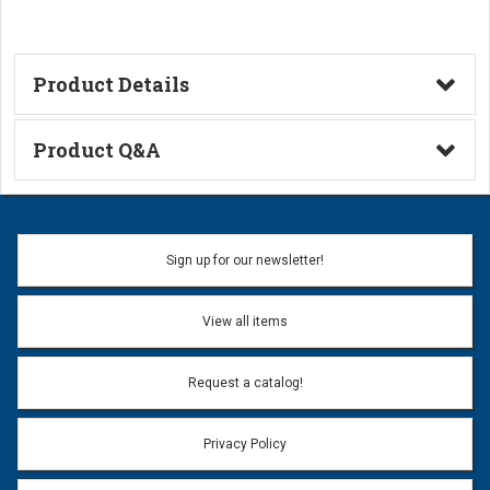
Product Details
Technical Information
Product Q&A
Ask a Question
Name:
Sign up for our newsletter!
Don't use my name when question is posted
View all items
Email Address:
*
Request a catalog!
Email address will only be used to reply to your question.
Privacy Policy
Question:
*