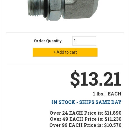
Order Quantity:
$13.21
1 lbs. | EACH
IN STOCK - SHIPS SAME DAY
Over 24 EACH Price is: $11.890
Over 49 EACH Price is: $11.230
Over 99 EACH Price is: $10.570