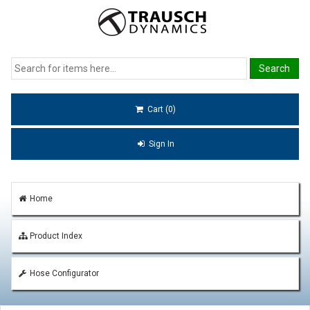
Cart (0)
Sign In
Home
Product Index
Hose Configurator