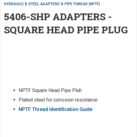
HYDRAULIC
STEEL ADAPTERS
PIPE THREAD (NPTF)
5406-SHP ADAPTERS -
SQUARE HEAD PIPE PLUG
NPTF Square Head Pipe Pluh
Plated steel for corrosion resistance
NPTF Thread Identification Guide