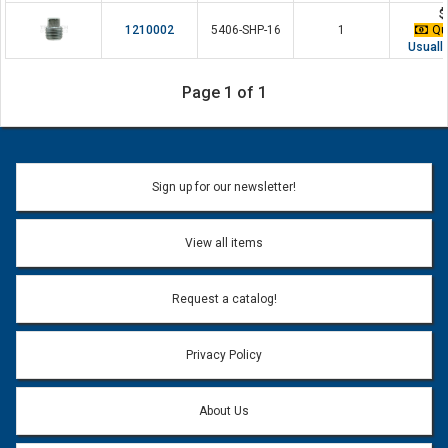
$
1210002
5406-SHP-16
1
Qua
Usually
Page 1 of 1
Sign up for our newsletter!
View all items
Request a catalog!
Privacy Policy
About Us