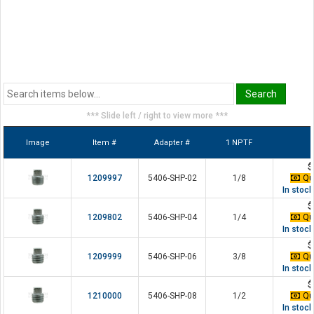
*** Slide left / right to view more ***
Image
Item #
Adapter #
1 NPTF
$
1209997
5406-SHP-02
1/8
Qua
In stoc
$
1209802
5406-SHP-04
1/4
Qua
In stoc
$
1209999
5406-SHP-06
3/8
Qua
In stoc
$
1210000
5406-SHP-08
1/2
Qua
In stoc