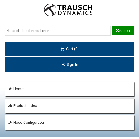
Cart (0)
Sign In
Home
Product Index
Hose Configurator