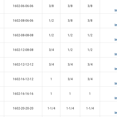
1602-06-06-06
3/8
3/8
3/8
I
1602-08-06-06
1/2
3/8
3/8
I
1602-08-08-08
1/2
1/2
1/2
I
1602-12-08-08
3/4
1/2
1/2
I
1602-12-12-12
3/4
3/4
3/4
I
1602-16-12-12
1
3/4
3/4
I
1602-16-16-16
1
1
1
I
1602-20-20-20
1-1/4
1-1/4
1-1/4
I