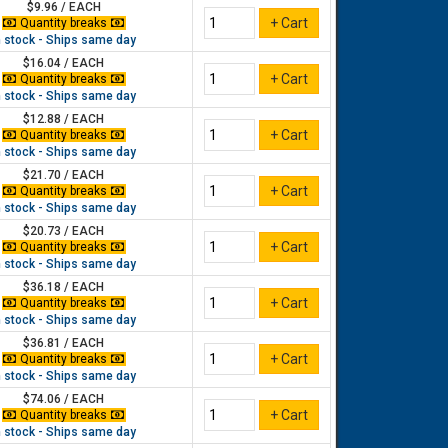
$9.96 / EACH
Quantity breaks
n stock - Ships same day
$16.04 / EACH
Quantity breaks
n stock - Ships same day
$12.88 / EACH
Quantity breaks
n stock - Ships same day
$21.70 / EACH
Quantity breaks
n stock - Ships same day
$20.73 / EACH
Quantity breaks
n stock - Ships same day
$36.18 / EACH
Quantity breaks
n stock - Ships same day
$36.81 / EACH
Quantity breaks
n stock - Ships same day
$74.06 / EACH
Quantity breaks
n stock - Ships same day