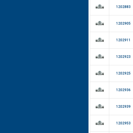
1202883
1202905
1202911
1202923
1202925
1202936
1202939
1202953