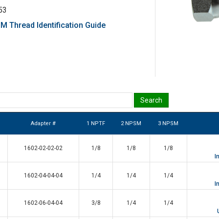
53
 Thread Identification Guide
Adapter #
1 NPTF
2 NPSM
3 NPSM
1602-02-02-02
1/8
1/8
1/8
I
1602-04-04-04
1/4
1/4
1/4
I
1602-06-04-04
3/8
1/4
1/4