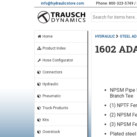
info@hydraulicstore.com
Phone: 800-323-5749 / 
Home
HYDRAULIC
STEEL A
1602 AD
Product Index
Hose Configurator
Connectors
Hydraulic
NPSM Pipe 
Branch Tee
Pneumatic
(1) NPTF Fe
Truck Products
(2) NPSM Fe
Kits
(3) NPSM Fe
Overstock
Plated steel