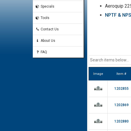
Aeroquip 22
Specials
NPTF & NPSM
Tools
Contact Us
About Us
FAQ
Image
Item #
1202855
1202869
1202880