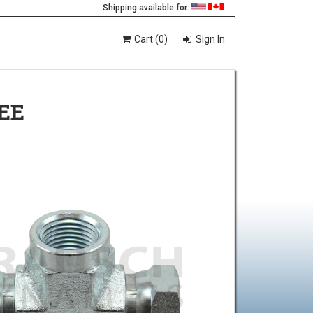
Shipping available for:
Cart (0)
Sign In
EE