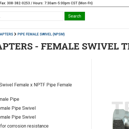
Fax: 308-382-0253 / Hours: 7:30am-5:00pm CST (Mon-Fri)
DAPTERS
PIPE FEMALE SWIVEL (NPSM)
APTERS - FEMALE SWIVEL T
Swivel Female x NPTF Pipe Female
male Pipe
male Pipe Swivel
male Pipe Swivel
 for corrosion resistance