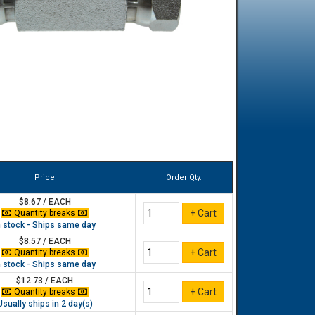
Price
Order Qty.
$8.67 / EACH
Quantity breaks
n stock - Ships same day
$8.57 / EACH
Quantity breaks
n stock - Ships same day
$12.73 / EACH
Quantity breaks
Usually ships in 2 day(s)