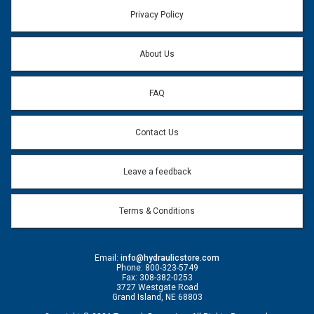
Privacy Policy
About Us
FAQ
Contact Us
Leave a feedback
Terms & Conditions
Email:
info@hydraulicstore.com
Phone: 800-323-5749
Fax: 308-382-0253
3727 Westgate Road
Grand Island, NE 68803