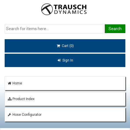
Cart (0)
Sign In
Home
Product Index
Hose Configurator