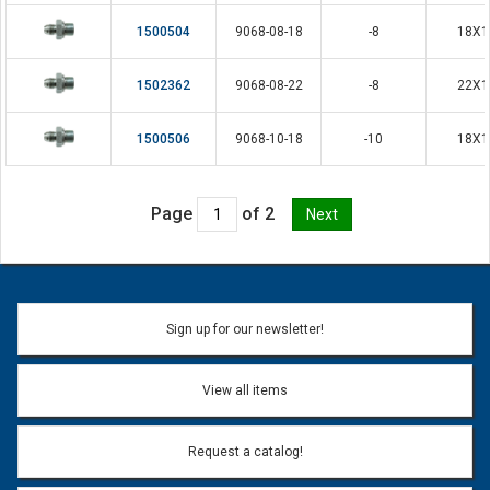
1500504
9068-08-18
-8
18X1
1502362
9068-08-22
-8
22X1
1500506
9068-10-18
-10
18X1
Page
of 2
Sign up for our newsletter!
View all items
Request a catalog!