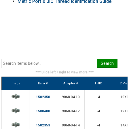
Metric Port & JIC Thread Identification Guide
*** Slide left / right to view more ***
Image
Item #
Adapter #
1 JIC
2 Metr
1502350
9068-04-10
-4
10X1
1500480
9068-04-12
-4
12X1
1502353
9068-04-14
-4
14X1