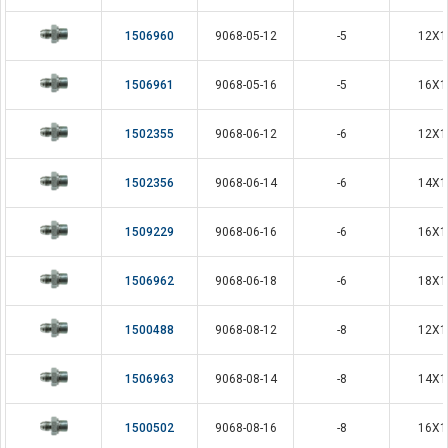
1506960
9068-05-12
-5
12X1
1506961
9068-05-16
-5
16X1
1502355
9068-06-12
-6
12X1
1502356
9068-06-14
-6
14X1
1509229
9068-06-16
-6
16X1
1506962
9068-06-18
-6
18X1
1500488
9068-08-12
-8
12X1
1506963
9068-08-14
-8
14X1
1500502
9068-08-16
-8
16X1