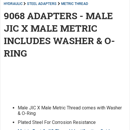
HYDRAULIC
STEEL ADAPTERS
METRIC THREAD
9068 ADAPTERS - MALE
JIC X MALE METRIC
INCLUDES WASHER & O-
RING
Male JIC X Male Metric Thread comes with Washer
& O-Ring
Plated Steel For Corrosion Resistance