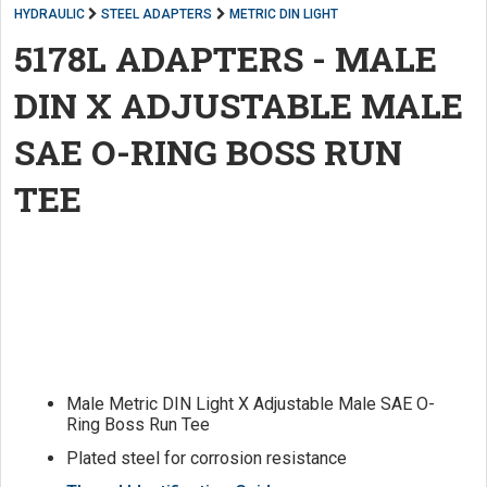
HYDRAULIC
STEEL ADAPTERS
METRIC DIN LIGHT
5178L ADAPTERS - MALE
DIN X ADJUSTABLE MALE
SAE O-RING BOSS RUN
TEE
Male Metric DIN Light X Adjustable Male SAE O-
Ring Boss Run Tee
Plated steel for corrosion resistance