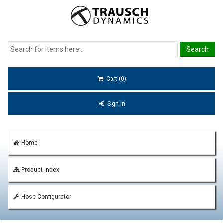
Cart (0)
Sign In
Home
Product Index
Hose Configurator