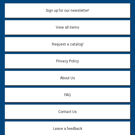
Sign up for our newsletter!
View all items
Request a catalog!
Privacy Policy
About Us
FAQ
Contact Us
Leave a feedback