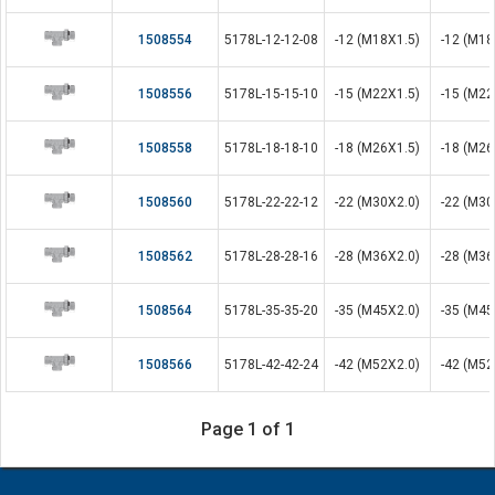
1508554
5178L-12-12-08
-12 (M18X1.5)
-12 (M18
1508556
5178L-15-15-10
-15 (M22X1.5)
-15 (M22
1508558
5178L-18-18-10
-18 (M26X1.5)
-18 (M26
1508560
5178L-22-22-12
-22 (M30X2.0)
-22 (M30
1508562
5178L-28-28-16
-28 (M36X2.0)
-28 (M36
1508564
5178L-35-35-20
-35 (M45X2.0)
-35 (M45
1508566
5178L-42-42-24
-42 (M52X2.0)
-42 (M52
Page 1 of 1