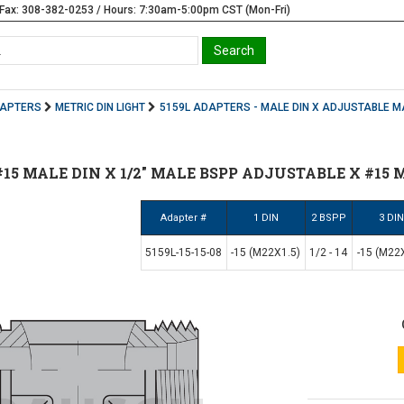
Fax: 308-382-0253 / Hours: 7:30am-5:00pm CST (Mon-Fri)
DAPTERS
METRIC DIN LIGHT
5159L ADAPTERS - MALE DIN X ADJUSTABLE M
| #15 MALE DIN X 1/2" MALE BSPP ADJUSTABLE X #15 
Adapter #
1 DIN
2 BSPP
3 DI
5159L-15-15-08
-15 (M22X1.5)
1/2 - 14
-15 (M22