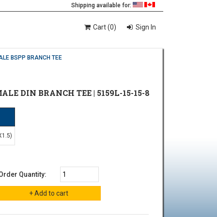
Shipping available for:
Cart (0)
Sign In
ALE BSPP BRANCH TEE
MALE DIN BRANCH TEE | 5159L-15-15-8
N
X1.5)
Order Quantity: