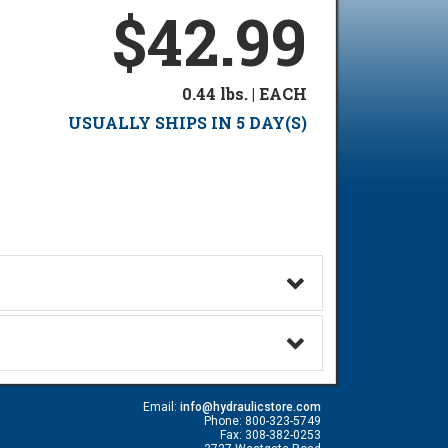
$42.99
0.44 lbs. | EACH
USUALLY SHIPS IN 5 DAY(S)
Email:
info@hydraulicstore.com
Phone: 800-323-5749
Fax: 308-382-0253