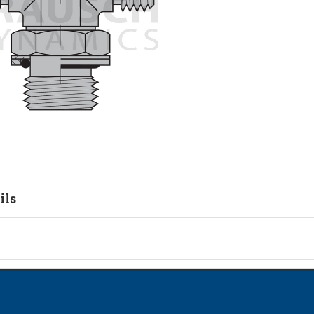
ils
tion
on