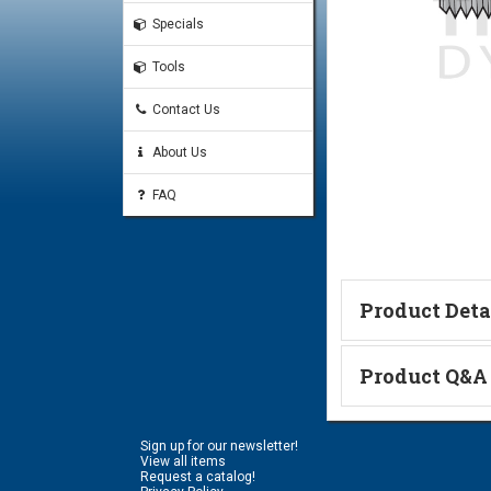
Specials
Tools
Contact Us
About Us
FAQ
Product Deta
Technical Informa
Product Q&A
Ask a Questi
Sign up for our newsletter!
Name:
View all items
Request a catalog!