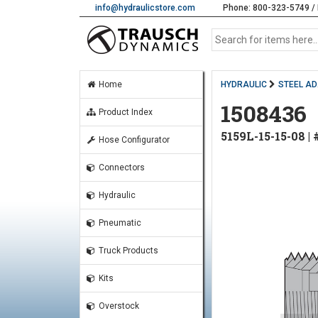
info@hydraulicstore.com
Phone: 800-323-5749 / 
Home
HYDRAULIC
STEEL A
1508436
Product Index
5159L-15-15-08 
Hose Configurator
Connectors
Hydraulic
Pneumatic
Truck Products
Kits
Overstock