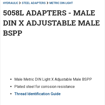
HYDRAULIC
STEEL ADAPTERS
METRIC DIN LIGHT
5058L ADAPTERS - MALE
DIN X ADJUSTABLE MALE
BSPP
Male Metric DIN Light X Adjustable Male BSPP
Plated steel for corrosion resistance
Thread Identification Guide