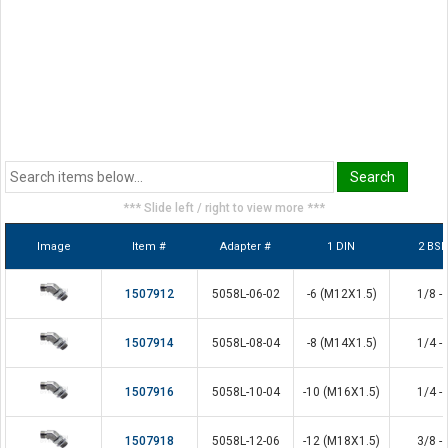
*** Slide left / right to view more ***
Image
Item #
Adapter #
1 DIN
2 BS
1507912
5058L-06-02
-6 (M12X1.5)
1/8 - 
1507914
5058L-08-04
-8 (M14X1.5)
1/4 - 
1507916
5058L-10-04
-10 (M16X1.5)
1/4 - 
1507918
5058L-12-06
-12 (M18X1.5)
3/8 - 