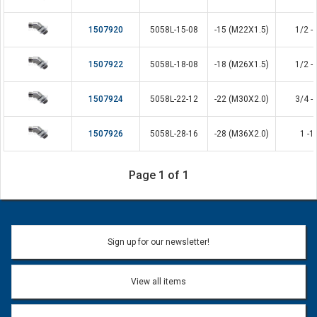
1507920
5058L-15-08
-15 (M22X1.5)
1/2 - 
1507922
5058L-18-08
-18 (M26X1.5)
1/2 - 
1507924
5058L-22-12
-22 (M30X2.0)
3/4 - 
1507926
5058L-28-16
-28 (M36X2.0)
1 -1
Page 1 of 1
Sign up for our newsletter!
View all items