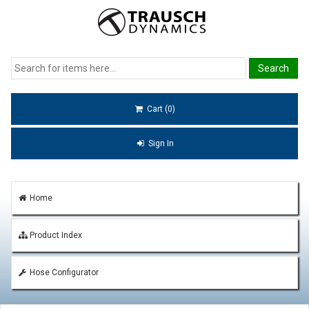
Cart (0)
Sign In
Home
Product Index
Hose Configurator