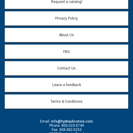
Request a catalog!
Privacy Policy
About Us
FAQ
Contact Us
Leave a feedback
Terms & Conditions
Email:
info@hydraulicstore.com
Phone: 800-323-5749
Fax: 308-382-0253