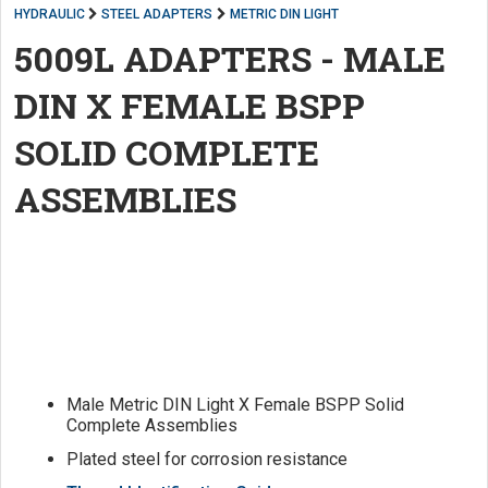
HYDRAULIC
STEEL ADAPTERS
METRIC DIN LIGHT
5009L ADAPTERS - MALE
DIN X FEMALE BSPP
SOLID COMPLETE
ASSEMBLIES
Male Metric DIN Light X Female BSPP Solid
Complete Assemblies
Plated steel for corrosion resistance