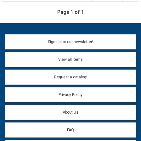
Page 1 of 1
Sign up for our newsletter!
View all items
Request a catalog!
Privacy Policy
About Us
FAQ