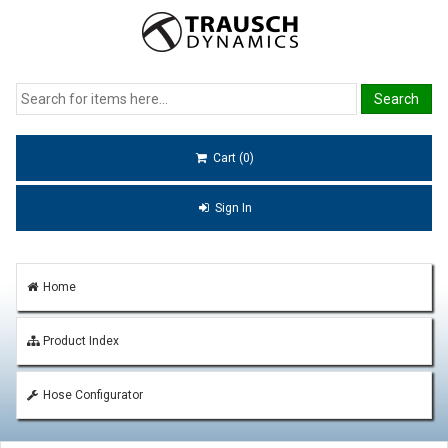
Cart (0)
Sign In
Home
Product Index
Hose Configurator