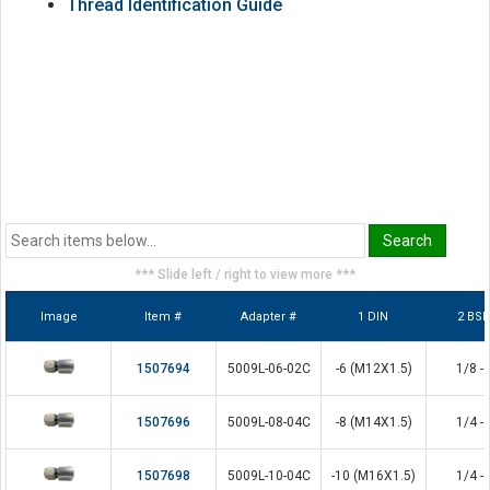
Thread Identification Guide
*** Slide left / right to view more ***
Image
Item #
Adapter #
1 DIN
2 BS
1507694
5009L-06-02C
-6 (M12X1.5)
1/8 - 
1507696
5009L-08-04C
-8 (M14X1.5)
1/4 - 
1507698
5009L-10-04C
-10 (M16X1.5)
1/4 - 