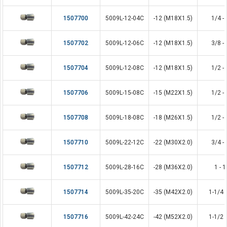
1507700
5009L-12-04C
-12 (M18X1.5)
1/4 - 
1507702
5009L-12-06C
-12 (M18X1.5)
3/8 - 
1507704
5009L-12-08C
-12 (M18X1.5)
1/2 - 
1507706
5009L-15-08C
-15 (M22X1.5)
1/2 - 
1507708
5009L-18-08C
-18 (M26X1.5)
1/2 - 
1507710
5009L-22-12C
-22 (M30X2.0)
3/4 - 
1507712
5009L-28-16C
-28 (M36X2.0)
1 - 1
1507714
5009L-35-20C
-35 (M42X2.0)
1-1/4 -
1507716
5009L-42-24C
-42 (M52X2.0)
1-1/2 -