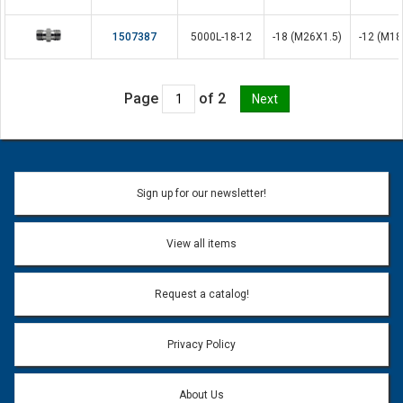
1507387
5000L-18-12
-18 (M26X1.5)
-12 (M18
Page
of 2
Sign up for our newsletter!
View all items
Request a catalog!
Privacy Policy
About Us