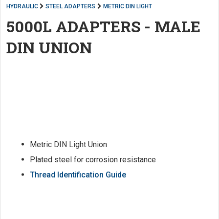
HYDRAULIC
STEEL ADAPTERS
METRIC DIN LIGHT
5000L ADAPTERS - MALE
DIN UNION
Metric DIN Light Union
Plated steel for corrosion resistance
Thread Identification Guide