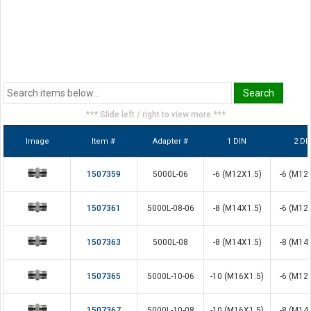
*** Slide left / right to view more ***
Image
Item #
Adapter #
1 DIN
2 DI
1507359
5000L-06
-6 (M12X1.5)
-6 (M12
1507361
5000L-08-06
-8 (M14X1.5)
-6 (M12
1507363
5000L-08
-8 (M14X1.5)
-8 (M14
1507365
5000L-10-06
-10 (M16X1.5)
-6 (M12
1507367
5000L-10-08
-10 (M16X1.5)
-8 (M14