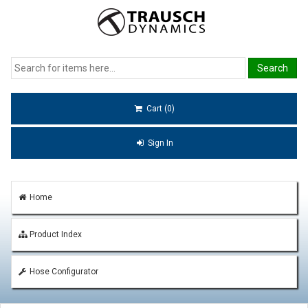
Cart (0)
Sign In
Home
Product Index
Hose Configurator