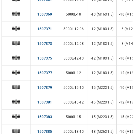
1507369
5000L-10
-10 (M16X1.5)
-10 (M16
1507371
5000L-12-06
-12 (M18X1.5)
-6 (M12
1507373
5000L-12-08
-12 (M18X1.5)
-8 (M14
1507375
5000L-12-10
-12 (M18X1.5)
-10 (M16
1507377
5000L-12
-12 (M18X1.5)
-12 (M18
1507379
5000L-15-10
-15 (M22X1.5)
-10 (M16
1507381
5000L-15-12
-15 (M22X1.5)
-12 (M18
1507383
5000L-15
-15 (M22X1.5)
-15 (M22
1507385
5000L-18-10
-18 (M26X1.5)
-10 (M16