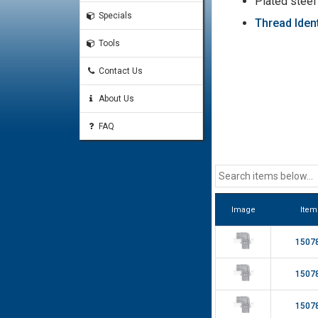
Plated steel
Specials
Thread Ident
Tools
Contact Us
About Us
FAQ
Image
Item
1507
1507
1507