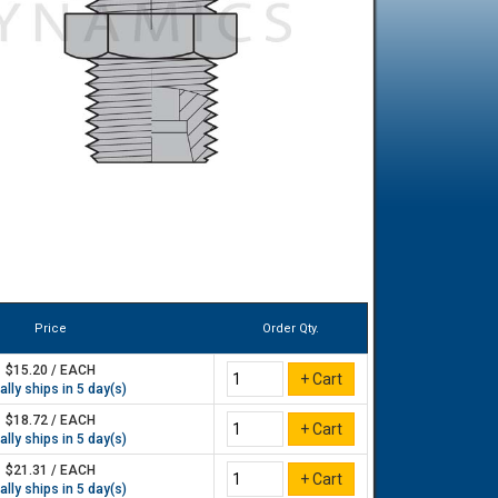
Price
Order Qty.
$15.20 / EACH
lly ships in 5 day(s)
$18.72 / EACH
lly ships in 5 day(s)
$21.31 / EACH
lly ships in 5 day(s)