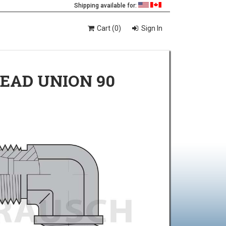
Shipping available for:
Cart (0)
Sign In
HEAD UNION 90