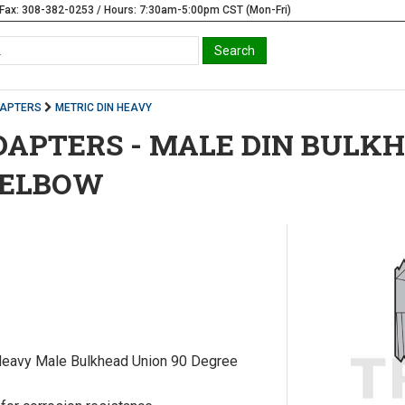
Fax: 308-382-0253 / Hours: 7:30am-5:00pm CST (Mon-Fri)
DAPTERS
METRIC DIN HEAVY
DAPTERS - MALE DIN BULK
 ELBOW
Heavy Male Bulkhead Union 90 Degree