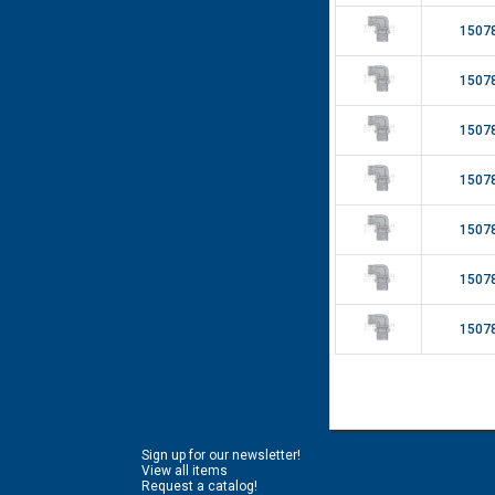
1507
1507
1507
1507
1507
1507
1507
Sign up for our newsletter!
View all items
Request a catalog!