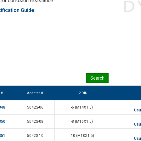
 for corrosion resistance
ification Guide
 #
Adapter #
1,2 DIN
848
5042S-06
-6 (M14X1.5)
Usua
850
5042S-08
-8 (M16X1.5)
Usua
851
5042S-10
-10 (M18X1.5)
Usua