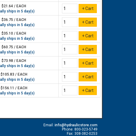
$21.64 / EACH
lly ships in 5 day(s)
$36.75 / EACH
lly ships in 5 day(s)
$35.10 / EACH
lly ships in 5 day(s)
$60.75 / EACH
lly ships in 5 day(s)
$73.98 / EACH
lly ships in 5 day(s)
$105.83 / EACH
lly ships in 5 day(s)
$156.11 / EACH
lly ships in 5 day(s)
Email:
info@hydraulicstore.com
Phone: 800-323-5749
Fax: 308-382-0253