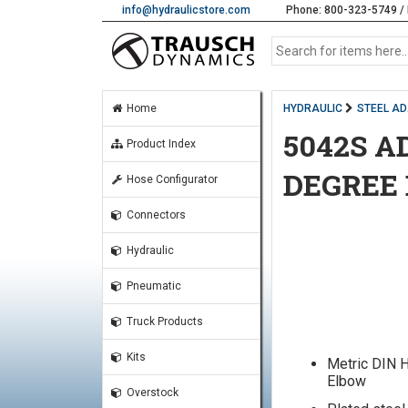
info@hydraulicstore.com
Phone: 800-323-5749 / 
Home
HYDRAULIC
STEEL A
5042S A
Product Index
DEGREE
Hose Configurator
Connectors
Hydraulic
Pneumatic
Truck Products
Kits
Metric DIN 
Elbow
Overstock