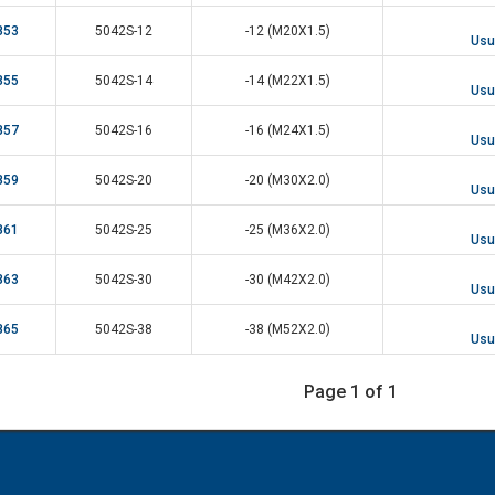
853
5042S-12
-12 (M20X1.5)
Usua
855
5042S-14
-14 (M22X1.5)
Usua
857
5042S-16
-16 (M24X1.5)
Usua
859
5042S-20
-20 (M30X2.0)
Usua
861
5042S-25
-25 (M36X2.0)
Usua
863
5042S-30
-30 (M42X2.0)
Usua
865
5042S-38
-38 (M52X2.0)
Usua
Page 1 of 1