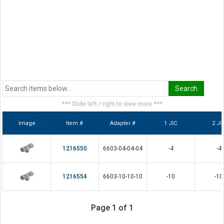
*** Slide left / right to view more ***
Image
Item #
Adapter #
1 JIC
2 JI
1216550
6603-04-04-04
-4
-4
1216554
6603-10-10-10
-10
-10
Page 1 of 1