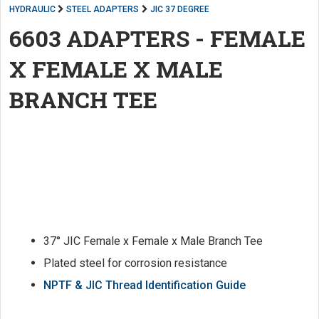
HYDRAULIC
STEEL ADAPTERS
JIC 37 DEGREE
6603 ADAPTERS - FEMALE
X FEMALE X MALE
BRANCH TEE
37° JIC Female x Female x Male Branch Tee
Plated steel for corrosion resistance
NPTF & JIC Thread Identification Guide