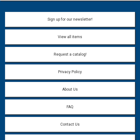
Sign up for our newsletter!
View all items
Request a catalog!
Privacy Policy
About Us
FAQ
Contact Us