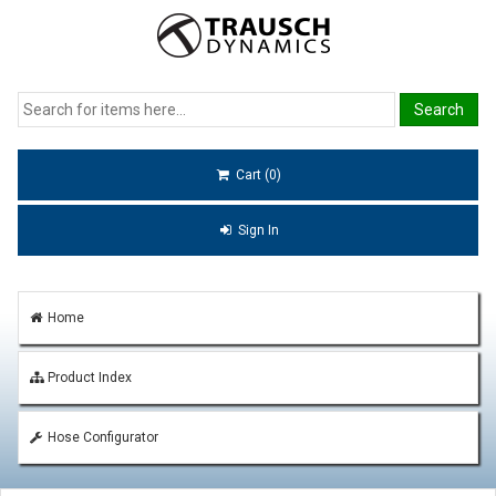
Cart (0)
Sign In
Home
Product Index
Hose Configurator