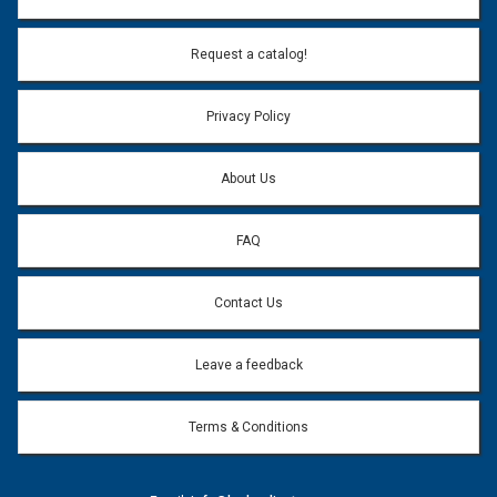
Request a catalog!
Privacy Policy
About Us
FAQ
Contact Us
Leave a feedback
Terms & Conditions