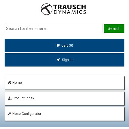
Cart (0)
Sign In
Home
Product Index
Hose Configurator