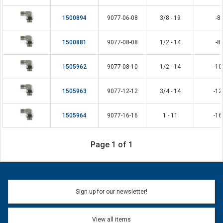
1500894
9077-06-08
3/8 - 19
-8
1500881
9077-08-08
1/2 - 14
-8
1505962
9077-08-10
1/2 - 14
-10
1505963
9077-12-12
3/4 - 14
-12
1505964
9077-16-16
1 - 11
-16
Page 1 of 1
Sign up for our newsletter!
View all items