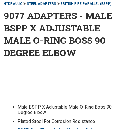
HYDRAULIC
STEEL ADAPTERS
BRITISH PIPE PARALLEL (BSPP)
9077 ADAPTERS - MALE
BSPP X ADJUSTABLE
MALE O-RING BOSS 90
DEGREE ELBOW
Male BSPP X Adjustable Male O-Ring Boss 90
Degree Elbow
Plated Steel For Corrosion Resistance