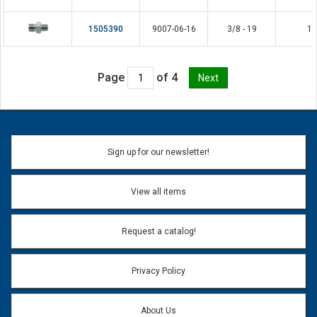
1505390
9007-06-16
3/8 - 19
1
Page
of 4
Sign up for our newsletter!
View all items
Request a catalog!
Privacy Policy
About Us