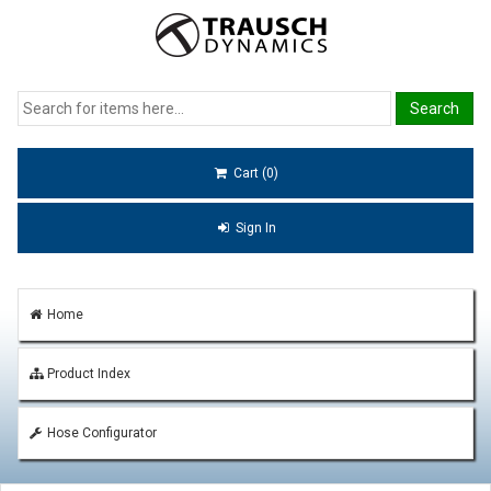
Cart (0)
Sign In
Home
Product Index
Hose Configurator