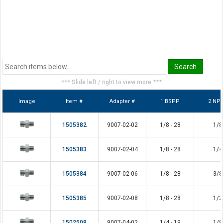
*** Slide left / right to view more ***
Image
Item #
Adapter #
1 BSPP
2 NP
1505382
9007-02-02
1/8 - 28
1/8
1505383
9007-02-04
1/8 - 28
1/4
1505384
9007-02-06
1/8 - 28
3/8
1505385
9007-02-08
1/8 - 28
1/2
1502508
9007-04-02
1/4 - 19
1/8