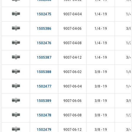
1502475
9007-04-04
1/4 - 19
1/4
1505386
9007-04-06
1/4 - 19
3/8
1502476
9007-04-08
1/4 - 19
1/2
1505387
9007-04-12
1/4 - 19
3/4
1505388
9007-06-02
3/8 - 19
1/8
1502477
9007-06-04
3/8 - 19
1/4
1505389
9007-06-06
3/8 - 19
3/8
1502478
9007-06-08
3/8 - 19
1/2
1502479
9007-06-12
3/8 - 19
3/4