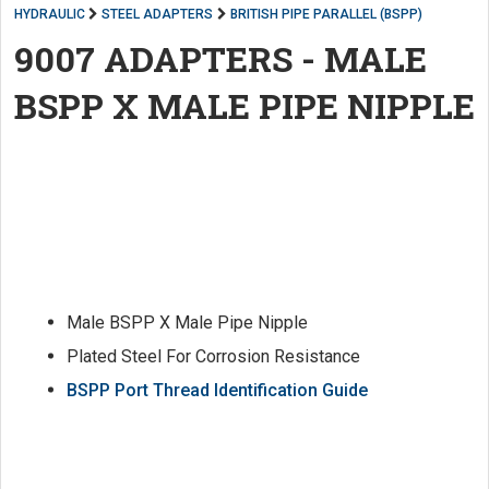
HYDRAULIC
STEEL ADAPTERS
BRITISH PIPE PARALLEL (BSPP)
9007 ADAPTERS - MALE
BSPP X MALE PIPE NIPPLE
Male BSPP X Male Pipe Nipple
Plated Steel For Corrosion Resistance
BSPP Port Thread Identification Guide