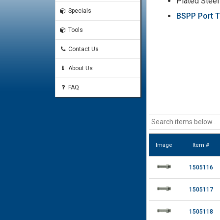
Plated Steel
Specials
BSPP Port T
Tools
Contact Us
About Us
FAQ
Image
Item #
1505116
1505117
1505118