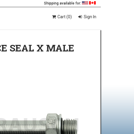
Shipping available for:
Cart (0)
Sign In
CE SEAL X MALE