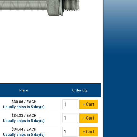
Price
Order Qty.
$30.06 / EACH
Usually ships in 5 day(s)
$34.33 / EACH
Usually ships in 5 day(s)
$34.44 / EACH
Usually ships in 5 day(s)