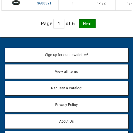
3600391
1
1-1/2
1/4
Page
of 6
Sign up for our newsletter!
View all items
Request a catalog!
Privacy Policy
About Us