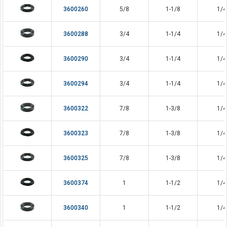
3600260
5/8
1-1/8
1/4
3600288
3/4
1-1/4
1/4
3600290
3/4
1-1/4
1/4
3600294
3/4
1-1/4
1/4
3600322
7/8
1-3/8
1/4
3600323
7/8
1-3/8
1/4
3600325
7/8
1-3/8
1/4
3600374
1
1-1/2
1/4
3600340
1
1-1/2
1/4