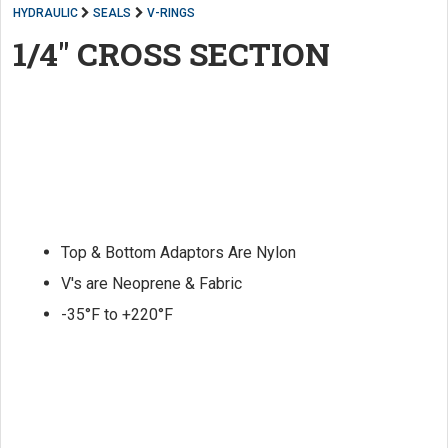
HYDRAULIC
SEALS
V-RINGS
1/4" CROSS SECTION
Top & Bottom Adaptors Are Nylon
V's are Neoprene & Fabric
-35°F to +220°F