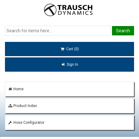
Cart (0)
Sign In
Home
Product Index
Hose Configurator