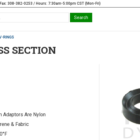
Fax: 308-382-0253 / Hours: 7:30am-5:00pm CST (Mon-Fri)
V-RINGS
OSS SECTION
m Adaptors Are Nylon
rene & Fabric
20°F