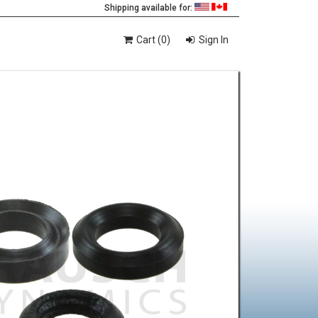
Shipping available for:
Cart (0)
Sign In