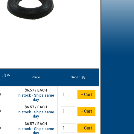
t: 3 V-
Price
Order Qty.
s
$6.57 / EACH
0
In stock - Ships same
day
$6.57 / EACH
0
In stock - Ships same
day
$6.57 / EACH
0
In stock - Ships same
day