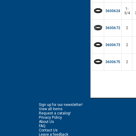
1-
3600624
3/4
3600672
2
3600673
2
3600675
2
Sign up for our newsletter!
View all items
Request a catalog!
Privacy Policy
About Us
FAQ
Contact Us
Leave a feedback