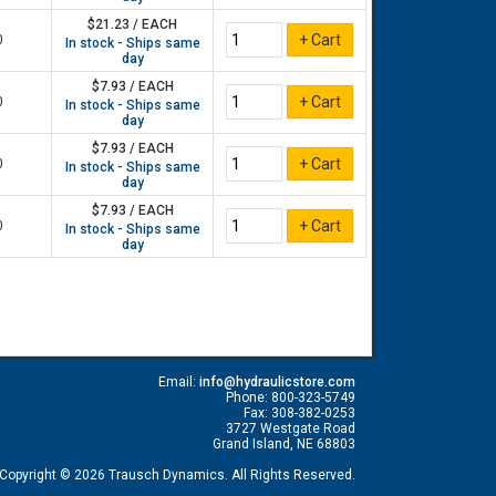
$21.23 / EACH
0
In stock - Ships same
day
$7.93 / EACH
0
In stock - Ships same
day
$7.93 / EACH
0
In stock - Ships same
day
$7.93 / EACH
0
In stock - Ships same
day
Email:
info@hydraulicstore.com
Phone: 800-323-5749
Fax: 308-382-0253
3727 Westgate Road
Grand Island, NE 68803
Copyright © 2026 Trausch Dynamics. All Rights Reserved.