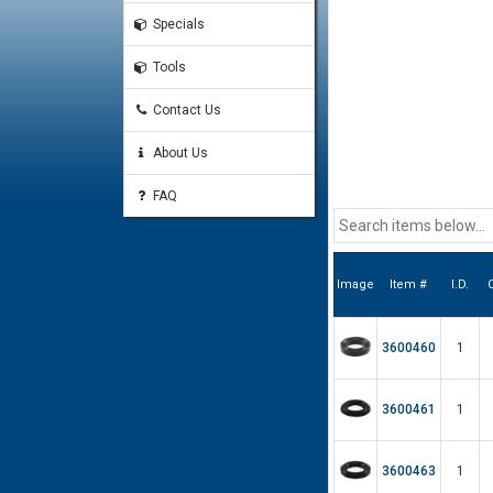
Specials
Tools
Contact Us
About Us
FAQ
Image
Item #
I.D.
O
3600460
1
3600461
1
3600463
1