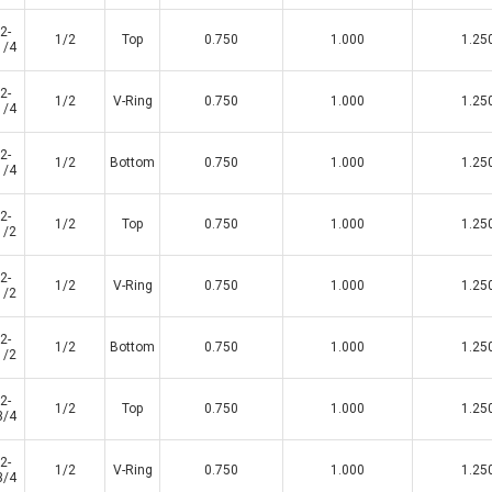
2-
1/2
Top
0.750
1.000
1.25
1/4
2-
1/2
V-Ring
0.750
1.000
1.25
1/4
2-
1/2
Bottom
0.750
1.000
1.25
1/4
2-
1/2
Top
0.750
1.000
1.25
1/2
2-
1/2
V-Ring
0.750
1.000
1.25
1/2
2-
1/2
Bottom
0.750
1.000
1.25
1/2
2-
1/2
Top
0.750
1.000
1.25
3/4
2-
1/2
V-Ring
0.750
1.000
1.25
3/4