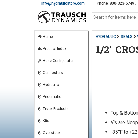
info@hydraulicstore.com
Phone: 800-323-5749 / 
Home
HYDRAULIC
SEALS
1/2" CR
Product Index
Hose Configurator
Connectors
Hydraulic
Pneumatic
Truck Products
Top & Botto
Kits
V's are Neop
-35°F to +2
Overstock