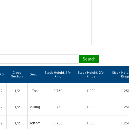
Cross
Stack Height: 1 V-
Stack Height: 2 V-
Stack Heigh
.D.
Descr.
Section
Ring
Rings
Ring
2
1/2
Top
0.750
1.000
1.25
2
1/2
V-Ring
0.750
1.000
1.25
2
1/2
Bottom
0.750
1.000
1.25