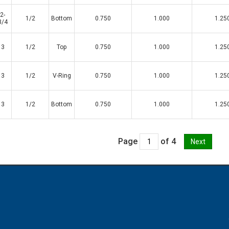
2-
1/2
Bottom
0.750
1.000
1.25
3/4
3
1/2
Top
0.750
1.000
1.25
3
1/2
V-Ring
0.750
1.000
1.25
3
1/2
Bottom
0.750
1.000
1.25
Page
of 4