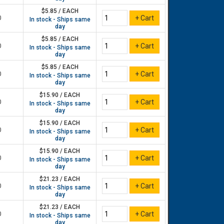
$5.85 / EACH
0
In stock - Ships same
day
$5.85 / EACH
0
In stock - Ships same
day
$5.85 / EACH
0
In stock - Ships same
day
$15.90 / EACH
0
In stock - Ships same
day
$15.90 / EACH
0
In stock - Ships same
day
$15.90 / EACH
0
In stock - Ships same
day
$21.23 / EACH
0
In stock - Ships same
day
$21.23 / EACH
0
In stock - Ships same
day