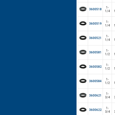
1-
3600518
1/4
1-
3600519
1/4
1-
3600521
1/4
1-
3600581
1/2
1-
3600582
1/2
1-
3600584
1/2
1-
3600621
3/4
1-
3600622
3/4