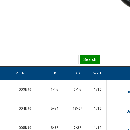
Mfr. Number
I.D.
O.D.
Width
003N90
1/16
3/16
1/16
Us
004N90
5/64
13/64
1/16
Us
005N90
3/32
7/32
1/16