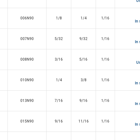
Us
006N90
1/8
1/4
1/16
In
007N90
5/32
9/32
1/16
In
008N90
3/16
5/16
1/16
Us
010N90
1/4
3/8
1/16
In
013N90
7/16
9/16
1/16
In
015N90
9/16
11/16
1/16
In