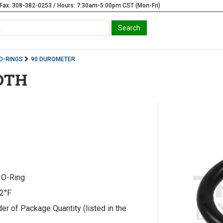
Fax: 308-382-0253 / Hours: 7:30am-5:00pm CST (Mon-Fri)
O-RINGS
90 DUROMETER
IDTH
) O-Ring
12°F
r of Package Quantity (listed in the