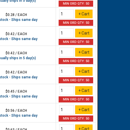
ually ships in 5 day(s)
MIN ORD QTY: 50
$0.28 / EACH
 stock - Ships same day
MIN ORD QTY: 50
$0.42 / EACH
 stock - Ships same day
MIN ORD QTY: 50
$0.42 / EACH
ually ships in 5 day(s)
MIN ORD QTY: 50
$0.42 / EACH
 stock - Ships same day
MIN ORD QTY: 50
$0.45 / EACH
 stock - Ships same day
MIN ORD QTY: 50
$0.56 / EACH
 stock - Ships same day
MIN ORD QTY: 50
$0.63 / EACH