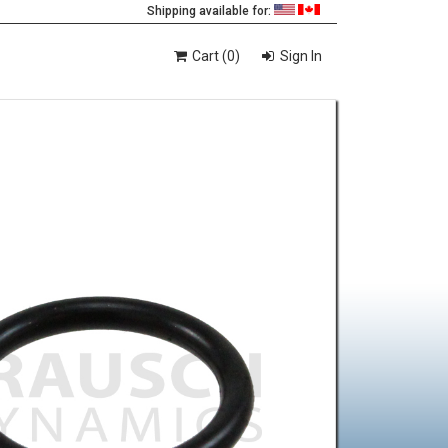
Shipping available for:
Cart (0)
Sign In