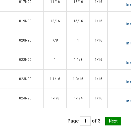
017N90
11/16
13/16
1/16
In
019N90
13/16
15/16
1/16
In
020N90
7/8
1
1/16
In
022N90
1
1-1/8
1/16
In
023N90
1-1/16
1-3/16
1/16
In
024N90
1-1/8
1-1/4
1/16
In
Page
of 3