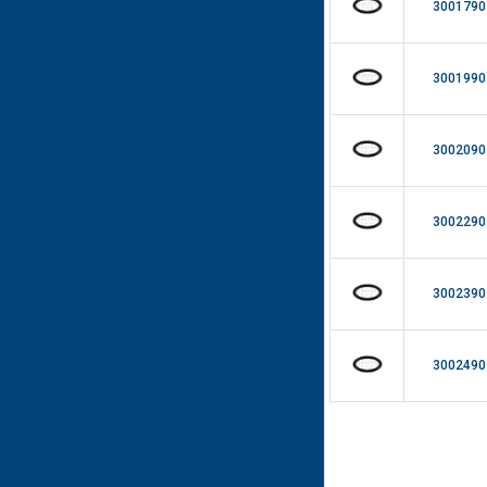
3001790
3001990
3002090
3002290
3002390
3002490