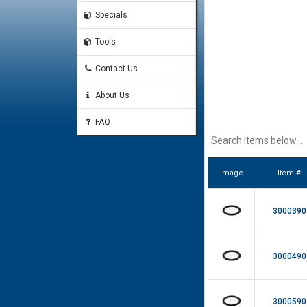
Specials
Tools
Contact Us
About Us
FAQ
Image
Item #
3000390
3000490
3000590