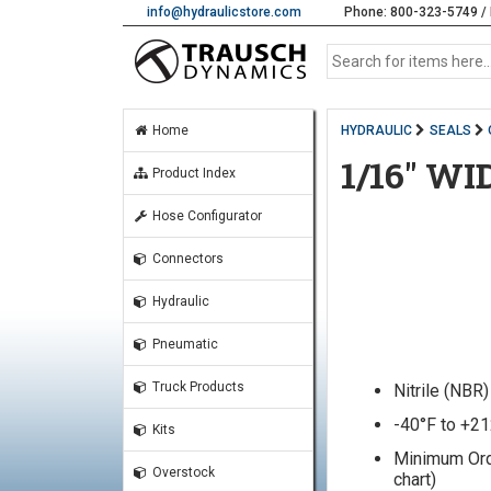
info@hydraulicstore.com
Phone: 800-323-5749 / 
Home
HYDRAULIC
SEALS
1/16" W
Product Index
Hose Configurator
Connectors
Hydraulic
Pneumatic
Truck Products
Nitrile (NBR
-40°F to +2
Kits
Minimum Orde
Overstock
chart)