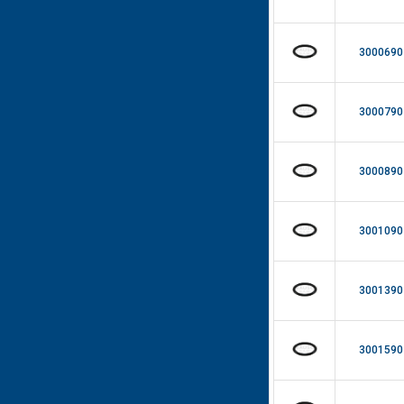
3000690
3000790
3000890
3001090
3001390
3001590