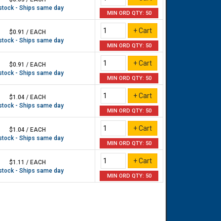
 stock - Ships same day
MIN ORD QTY: 50
$0.91 / EACH
 stock - Ships same day
MIN ORD QTY: 50
$0.91 / EACH
 stock - Ships same day
MIN ORD QTY: 50
$1.04 / EACH
 stock - Ships same day
MIN ORD QTY: 50
$1.04 / EACH
 stock - Ships same day
MIN ORD QTY: 50
$1.11 / EACH
 stock - Ships same day
MIN ORD QTY: 50