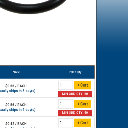
Price
Order Qty.
$0.56 / EACH
ually ships in 5 day(s)
MIN ORD QTY: 50
$0.56 / EACH
ually ships in 5 day(s)
MIN ORD QTY: 50
$0.42 / EACH