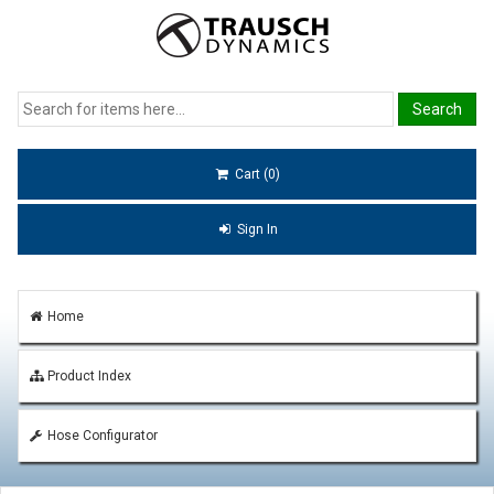
Cart (0)
Sign In
Home
Product Index
Hose Configurator