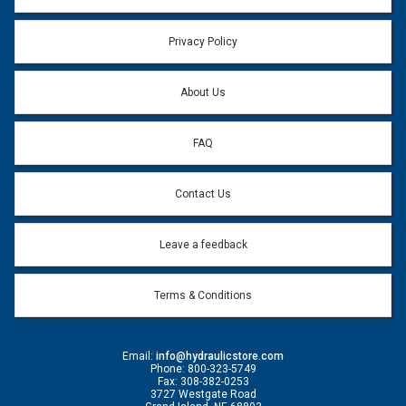
Privacy Policy
About Us
FAQ
Contact Us
Leave a feedback
Terms & Conditions
Email:
info@hydraulicstore.com
Phone: 800-323-5749
Fax: 308-382-0253
3727 Westgate Road