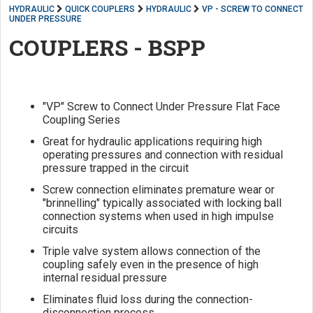
HYDRAULIC
QUICK COUPLERS
HYDRAULIC
VP - SCREW TO CONNECT
UNDER PRESSURE
COUPLERS - BSPP
"VP" Screw to Connect Under Pressure Flat Face
Coupling Series
Great for hydraulic applications requiring high
operating pressures and connection with residual
pressure trapped in the circuit
Screw connection eliminates premature wear or
"brinnelling" typically associated with locking ball
connection systems when used in high impulse
circuits
Triple valve system allows connection of the
coupling safely even in the presence of high
internal residual pressure
Eliminates fluid loss during the connection-
disconnection process