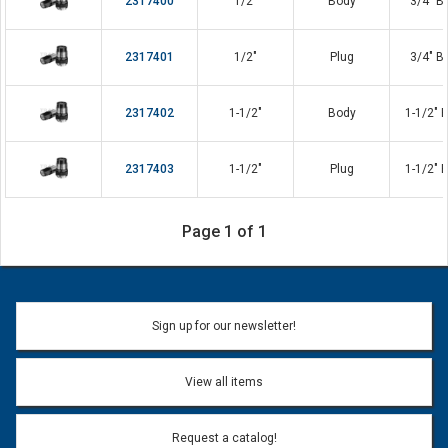
2317400
1/2"
Body
3/4" B
2317401
1/2"
Plug
3/4" B
2317402
1-1/2"
Body
1-1/2" 
2317403
1-1/2"
Plug
1-1/2" 
Page 1 of 1
Sign up for our newsletter!
View all items
Request a catalog!