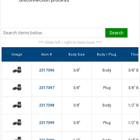
Steel construction
Nitrile seals
PTFE anti-extrusion rings
*** Slide left / right to view more ***
Image
Item #
Body Size
Body / Plug
Thre
2317396
3/8"
Body
3/8" B
2317397
3/8"
Plug
3/8" B
2317398
3/8"
Body
1/2" B
2317399
3/8"
Plug
1/2" B