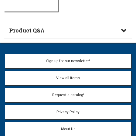
Product Q&A
Ask a Question
Name:
Sign up for our newsletter!
Don't use my name when question is posted
View all items
Email Address:
*
Request a catalog!
Email address will only be used to reply to your question.
Privacy Policy
Question:
*
About Us