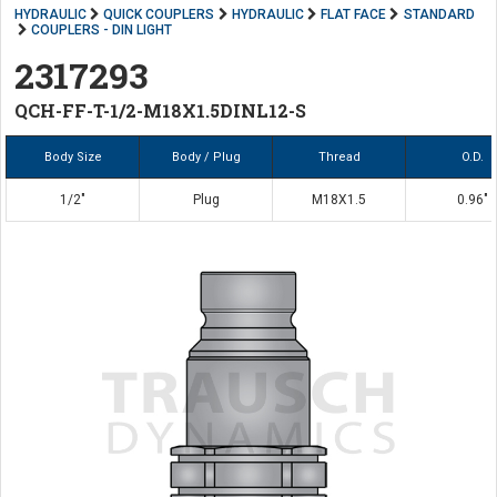
HYDRAULIC
QUICK COUPLERS
HYDRAULIC
FLAT FACE
STANDARD
COUPLERS - DIN LIGHT
2317293
QCH-FF-T-1/2-M18X1.5DINL12-S
Body Size
Body / Plug
Thread
O.D.
1/2"
Plug
M18X1.5
0.96"