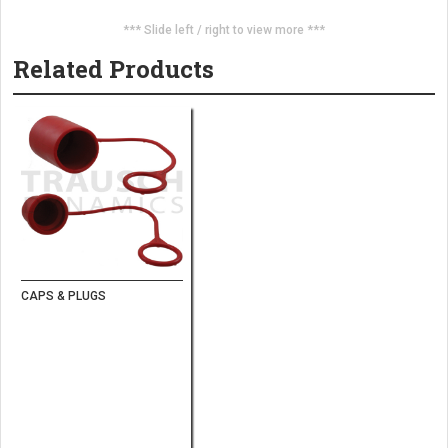
*** Slide left / right to view more ***
Related Products
CAPS & PLUGS