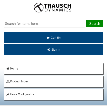
Cart (0)
Sign In
Home
Product Index
Hose Configurator