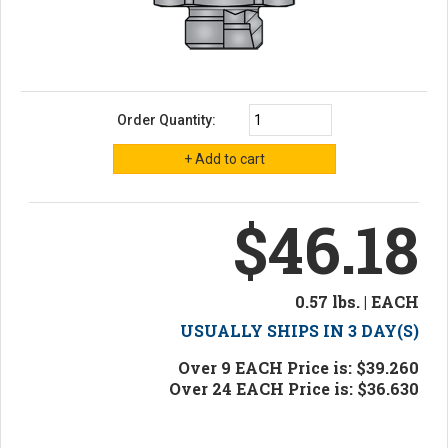
Order Quantity:
$46.18
0.57 lbs. | EACH
USUALLY SHIPS IN 3 DAY(S)
Over 9 EACH Price is: $39.260
Over 24 EACH Price is: $36.630