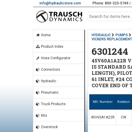
info@hydraulicstore.com
Phone: 800-323-5749 / 
Home
HYDRAULIC
PUMPS
VICKERS REPLACEMEN
Product Index
6301244
Hose Configurator
45V60A1A22R V
IS STANDARD SA
Connectors
LENGTH), PILOT
61 INLET, #24 
Hydraulic
COVER END OF 
Pneumatic
Mfr. Number
Rotation
Truck Products
Kits
45V60A1A22R
CW
Overstock