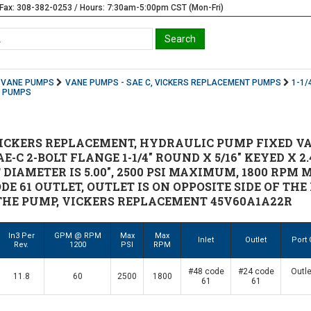
Fax: 308-382-0253 / Hours: 7:30am-5:00pm CST (Mon-Fri)
VANE PUMPS
VANE PUMPS - SAE C, VICKERS REPLACEMENT PUMPS
1-1/
T PUMPS
ICKERS REPLACEMENT, HYDRAULIC PUMP FIXED VA
E-C 2-BOLT FLANGE 1-1/4" ROUND X 5/16" KEYED X 2
 DIAMETER IS 5.00", 2500 PSI MAXIMUM, 1800 RP
CODE 61 OUTLET, OUTLET IS ON OPPOSITE SIDE OF 
THE PUMP, VICKERS REPLACEMENT 45V60A1A22R
In3 Per
GPM @ RPM
Max
Max
Inlet
Outlet
Port 
Rev.
1200
PSI
RPM
#48 code
#24 code
Outle
11.8
60
2500
1800
61
61