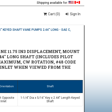
Shipping available for:
Cart (0)
Sign In
4" KEYED SHAFT VANE PUMPS 2.44" LONG - SAE C,
NE 11.75 IN3 DISPLACEMENT, MOUNT
.44" LONG SHAFT (INCLUDES PILOT
M MAXIMUM, CW ROTATION, #48 CODE
THE INLET WHEN VIEWED FROM THE
Orientation
Shaft
t Opposite
1-1/4" Dia x 5/16" Key x 2.44" Length Keyed
Inlet
Shaft