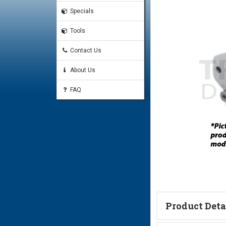
Specials
Tools
Contact Us
About Us
FAQ
Product Deta
Technical Informa