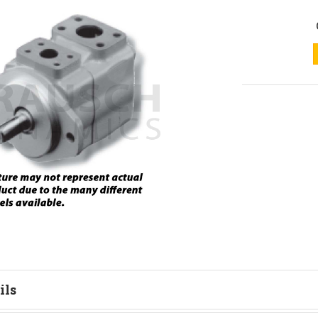
ils
tion