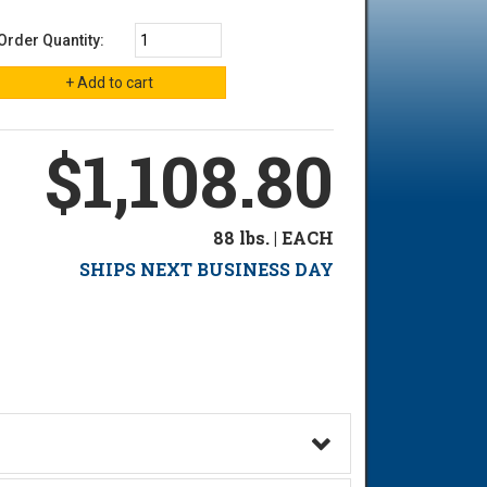
Order Quantity:
$1,108.80
88 lbs. | EACH
SHIPS NEXT BUSINESS DAY