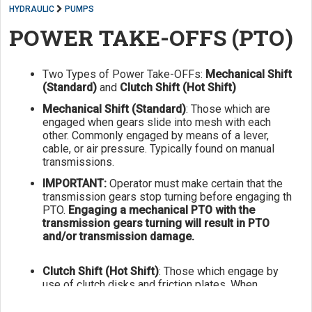
HYDRAULIC
PUMPS
POWER TAKE-OFFS (PTO)
Two Types of Power Take-OFFs:
Mechanical Shift
(Standard)
and
Clutch Shift (Hot Shift)
Mechanical Shift (Standard)
: Those which are
engaged when gears slide into mesh with each
other. Commonly engaged by means of a lever,
cable, or air pressure. Typically found on manual
transmissions.
IMPORTANT:
Operator must make certain that the
transmission gears stop turning before engaging th
PTO.
Engaging a mechanical PTO with the
transmission gears turning will result in PTO
and/or transmission damage.
Clutch Shift (Hot Shift)
: Those which engage by
use of clutch disks and friction plates. When
hydraulic or air pressure is applied to an internal
piston, the clutch disks and friction plates are