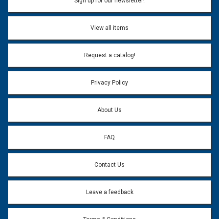
Sign up for our newsletter!
View all items
Request a catalog!
Privacy Policy
About Us
FAQ
Contact Us
Leave a feedback