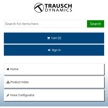
Cart (0)
Sign In
Home
Product Index
Hose Configurator