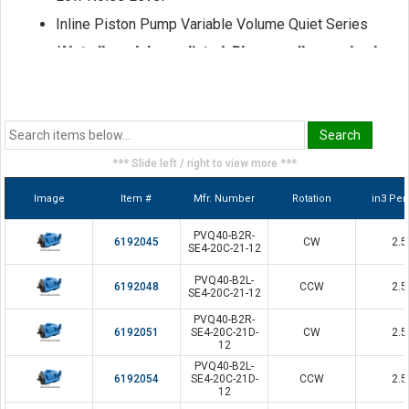
Inline Piston Pump Variable Volume Quiet Series
*Not all models are listed. Please call us and ask
for a sales representative if the model you seek
is not shown here.
*** Slide left / right to view more ***
Image
Item #
Mfr. Number
Rotation
in3 Per
PVQ40-B2R-
6192045
CW
2.5
SE4-20C-21-12
PVQ40-B2L-
6192048
CCW
2.5
SE4-20C-21-12
PVQ40-B2R-
6192051
SE4-20C-21D-
CW
2.5
12
PVQ40-B2L-
6192054
SE4-20C-21D-
CCW
2.5
12