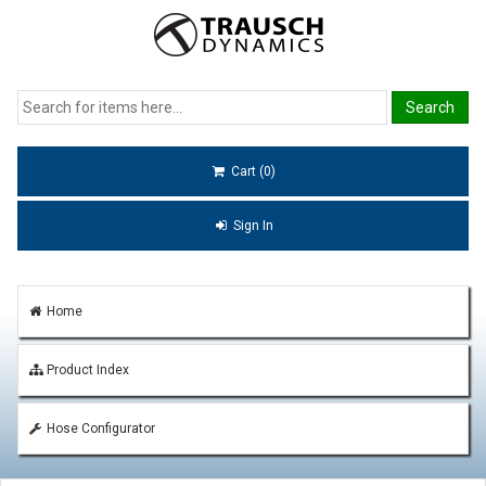
Cart (0)
Sign In
Home
Product Index
Hose Configurator