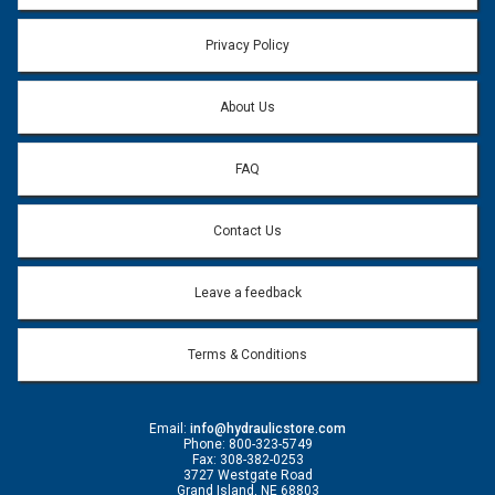
Privacy Policy
About Us
FAQ
Contact Us
Leave a feedback
Terms & Conditions
Email:
info@hydraulicstore.com
Phone: 800-323-5749
Fax: 308-382-0253
3727 Westgate Road
Grand Island, NE 68803