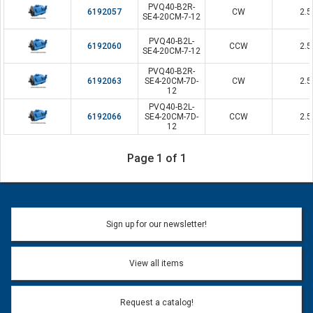
PVQ40-B2R-
6192057
CW
2.5
SE4-20CM-7-12
PVQ40-B2L-
6192060
CCW
2.5
SE4-20CM-7-12
PVQ40-B2R-
6192063
SE4-20CM-7D-
CW
2.5
12
PVQ40-B2L-
6192066
SE4-20CM-7D-
CCW
2.5
12
Page 1 of 1
Sign up for our newsletter!
View all items
Request a catalog!