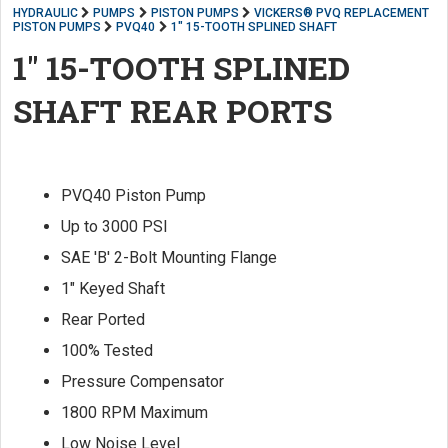
HYDRAULIC
PUMPS
PISTON PUMPS
VICKERS® PVQ REPLACEMENT
PISTON PUMPS
PVQ40
1" 15-TOOTH SPLINED SHAFT
1" 15-TOOTH SPLINED
SHAFT REAR PORTS
PVQ40 Piston Pump
Up to 3000 PSI
SAE 'B' 2-Bolt Mounting Flange
1" Keyed Shaft
Rear Ported
100% Tested
Pressure Compensator
1800 RPM Maximum
Low Noise Level