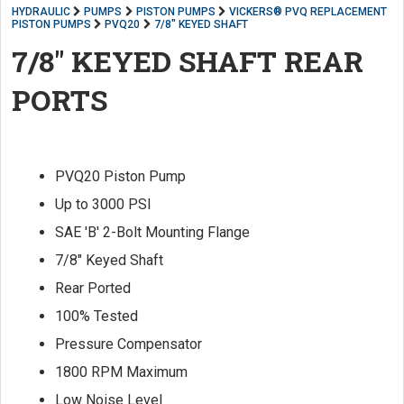
HYDRAULIC
PUMPS
PISTON PUMPS
VICKERS® PVQ REPLACEMENT
PISTON PUMPS
PVQ20
7/8" KEYED SHAFT
7/8" KEYED SHAFT REAR
PORTS
PVQ20 Piston Pump
Up to 3000 PSI
SAE 'B' 2-Bolt Mounting Flange
7/8" Keyed Shaft
Rear Ported
100% Tested
Pressure Compensator
1800 RPM Maximum
Low Noise Level