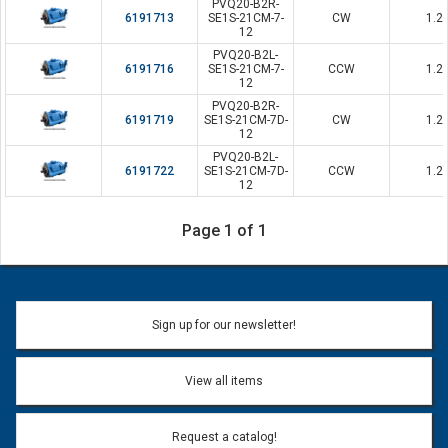
PVQ20-B2R-
6191713
SE1S-21CM-7-
CW
1.2
12
PVQ20-B2L-
6191716
SE1S-21CM-7-
CCW
1.2
12
PVQ20-B2R-
6191719
SE1S-21CM-7D-
CW
1.2
12
PVQ20-B2L-
6191722
SE1S-21CM-7D-
CCW
1.2
12
Page 1 of 1
Sign up for our newsletter!
View all items
Request a catalog!