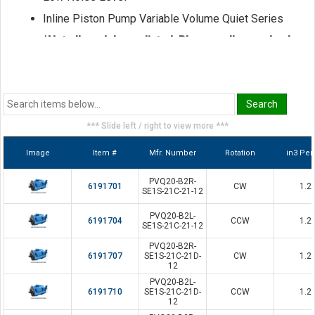
Inline Piston Pump Variable Volume Quiet Series
*Not all models are listed. Please call us and ask
for a sales representative if the model you seek
is not shown here.
*** Slide left / right to view more ***
Image
Item #
Mfr. Number
Rotation
in3 Per
PVQ20-B2R-
6191701
CW
1.2
SE1S-21C-21-12
PVQ20-B2L-
6191704
CCW
1.2
SE1S-21C-21-12
PVQ20-B2R-
6191707
SE1S-21C-21D-
CW
1.2
12
PVQ20-B2L-
6191710
SE1S-21C-21D-
CCW
1.2
12