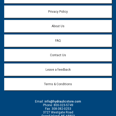
Privacy Policy
About Us
FAQ
Contact Us
Leave a feedback
Terms & Conditions
Email:
info@hydraulicstore.com
Phone: 800-323-5749
Fax: 308-382-0253
3727 Westgate Road