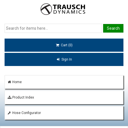
Cart (0)
Sign In
Home
Product Index
Hose Configurator