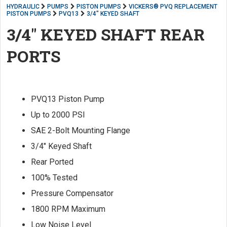
HYDRAULIC
PUMPS
PISTON PUMPS
VICKERS® PVQ REPLACEMENT
PISTON PUMPS
PVQ13
3/4" KEYED SHAFT
3/4" KEYED SHAFT REAR
PORTS
PVQ13 Piston Pump
Up to 2000 PSI
SAE 2-Bolt Mounting Flange
3/4" Keyed Shaft
Rear Ported
100% Tested
Pressure Compensator
1800 RPM Maximum
Low Noise Level