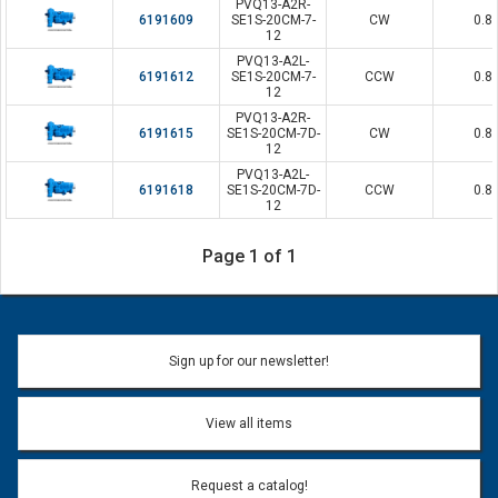
PVQ13-A2R-
6191609
SE1S-20CM-7-
CW
0.8
12
PVQ13-A2L-
6191612
SE1S-20CM-7-
CCW
0.8
12
PVQ13-A2R-
6191615
SE1S-20CM-7D-
CW
0.8
12
PVQ13-A2L-
6191618
SE1S-20CM-7D-
CCW
0.8
12
Page 1 of 1
Sign up for our newsletter!
View all items
Request a catalog!