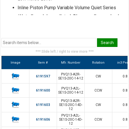
Inline Piston Pump Variable Volume Quiet Series
*Not all models are listed. Please call us and ask
for a sales representative if the model you seek
is not shown here.
*** Slide left / right to view more ***
Image
Item #
Mfr. Number
Rotation
in3 Per
PVQ13-A2R-
6191597
CW
0.8
SE1S-20C-14-12
PVQ13-A2L-
6191600
CCW
0.8
SE1S-20C-14-12
PVQ13-A2R-
6191603
SE1S-20C-14D-
CW
0.8
12
PVQ13-A2L-
6191606
SE1S-20C-14D-
CCW
0.8
12