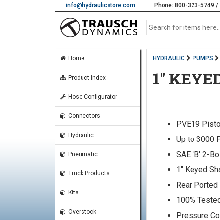
info@hydraulicstore.com
Phone: 800-323-5749 / 
Home
HYDRAULIC
PUMPS
1" KEYE
Product Index
Hose Configurator
Connectors
PVE19 Pist
Hydraulic
Up to 3000 
SAE 'B' 2-Bo
Pneumatic
1" Keyed Sh
Truck Products
Rear Ported
Kits
100% Teste
Overstock
Pressure C