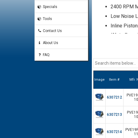
2400 RPM 
Specials
Low Noise L
Tools
Inline Pisto
Contact Us
*Not all mod
a sales repr
About Us
shown here
FAQ
Image
Item #
Mfr.
PVE19R
6307212
10
PVE19L
6307213
10
PVE19R
6307214
11