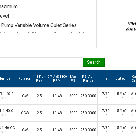
Maximum
evel
n Pump Variable Volume Quiet Series
els are listed. Please call us and ask for
esentative if the model you seek is not
.
in3 Per
GPM @1800
Max
PSI Adj.
C
 Number
Rotation
Inlet
Outlet
Rev
RPM
PSI
Range
Dr
-1-40-C-
1-7/8" -
1-5/16"
#1
CW
2.5
19.48
3000
250-3000
-030
12
- 12
R
-1-40-C-
1-7/8" -
1-5/16"
#1
CCW
2.5
19.48
3000
250-3000
-030
12
- 12
R
-1-40-CC-
1-7/8" -
1-5/16"
#1
CW
2.5
19.48
3000
250-3000
-030
12
- 12
R