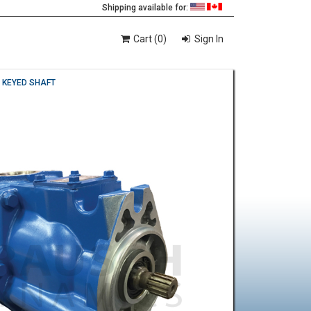
Shipping available for:
Cart (0)
Sign In
" KEYED SHAFT