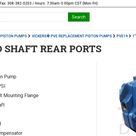
Fax: 308-382-0253 / Hours: 7:30am-5:00pm CST (Mon-Fri)
PISTON PUMPS
VICKERS® PVE REPLACEMENT PISTON PUMPS
PVE19
1
D SHAFT REAR PORTS
on Pump
PSI
lt Mounting Flange
aft
d
ompensator