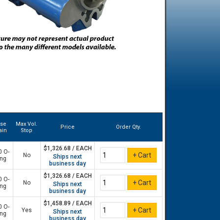
ase
Max Vol.
Price
Order Qty.
ain
Stop
$1,326.68 / EACH
0 O-
No
Ships next
ing
business day
$1,326.68 / EACH
0 O-
No
Ships next
ing
business day
$1,458.89 / EACH
0 O-
Yes
Ships next
ing
business day