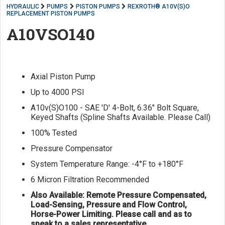
HYDRAULIC
PUMPS
PISTON PUMPS
REXROTH® A10V(S)O
REPLACEMENT PISTON PUMPS
A10VSO140
Axial Piston Pump
Up to 4000 PSI
A10v(S)O100 - SAE 'D' 4-Bolt, 6.36" Bolt Square,
Keyed Shafts (Spline Shafts Available. Please Call)
100% Tested
Pressure Compensator
System Temperature Range: -4°F to +180°F
6 Micron Filtration Recommended
Also Available: Remote Pressure Compensated,
Load-Sensing, Pressure and Flow Control,
Horse-Power Limiting. Please call and as to
speak to a sales representative