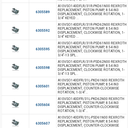
A10VSO140DFLR/31R-PKD61N00 REXROTH
REPLACEMENT, PISTON PUMP, 8.54 IN3
6305589
DISPLACEMENT, CLOCKWISE ROTATION, 1-
3/4" KEYED ...
A10VSO140DFLR/31R-PKD62N00 REXROTH
REPLACEMENT, PISTON PUMP, 8.54 IN3
6305592
DISPLACEMENT, CLOCKWISE ROTATION, 1-
3/4" KEYED ...
A10VSO140DFLR/31R-PSD61N00 REXROTH
REPLACEMENT, PISTON PUMP, 8.54 IN3
6305595
DISPLACEMENT, CLOCKWISE ROTATION, 1-
3/4"-13 SPL...
A10VSO140DFLR/31R-PSD62N00 REXROTH
REPLACEMENT, PISTON PUMP, 8.54 IN3
6305598
DISPLACEMENT, CLOCKWISE ROTATION, 1-
3/4"-13 SPL...
A10VSO140DFR/31L-PKD61N00 REXROTH
REPLACEMENT, PISTON PUMP, 8.54 IN3
6305601
DISPLACEMENT, COUNTER-CLOCKWISE
ROTATION, 1-3/4"...
A10VSO140DFR/31L-PKD62N00 REXROTH
REPLACEMENT, PISTON PUMP, 8.54 IN3
6305604
DISPLACEMENT, COUNTER-CLOCKWISE
ROTATION, 1-3/4"...
A10VSO140DFR/31L-PSD61N00 REXROTH
REPLACEMENT, PISTON PUMP, 8.54 IN3
6305607
DISPLACEMENT, COUNTER-CLOCKWISE