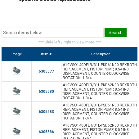
*** Slide left / right to view more ***
Image
Item #
Description
A10VSO140DFLR/31L-PKD61N00 REXROTH
REPLACEMENT, PISTON PUMP, 8.54 IN3
6305577
DISPLACEMENT, COUNTER-CLOCKWISE
ROTATION, 1-3/4...
A10VSO140DFLR/31L-PKD62N00 REXROTH
REPLACEMENT, PISTON PUMP, 8.54 IN3
6305580
DISPLACEMENT, COUNTER-CLOCKWISE
ROTATION, 1-3/4...
A10VSO140DFLR/31L-PSD61N00 REXROTH
REPLACEMENT, PISTON PUMP, 8.54 IN3
6305583
DISPLACEMENT, COUNTER-CLOCKWISE
ROTATION, 1-3/4...
A10VSO140DFLR/31L-PSD62N00 REXROTH
REPLACEMENT, PISTON PUMP, 8.54 IN3
6305586
DISPLACEMENT, COUNTER-CLOCKWISE
ROTATION, 1-3/4...