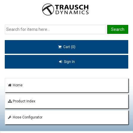
Cart (0)
Sign In
Home
Product Index
Hose Configurator