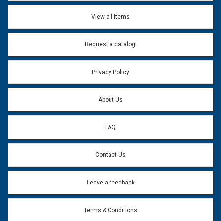
View all items
Request a catalog!
Privacy Policy
About Us
FAQ
Contact Us
Leave a feedback
Terms & Conditions