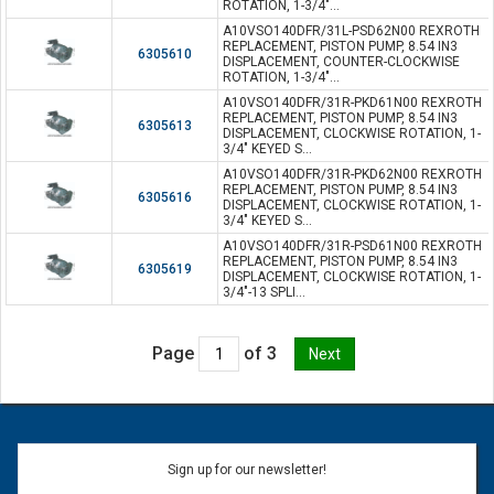
ROTATION, 1-3/4"...
A10VSO140DFR/31L-PSD62N00 REXROTH
REPLACEMENT, PISTON PUMP, 8.54 IN3
6305610
DISPLACEMENT, COUNTER-CLOCKWISE
ROTATION, 1-3/4"...
A10VSO140DFR/31R-PKD61N00 REXROTH
REPLACEMENT, PISTON PUMP, 8.54 IN3
6305613
DISPLACEMENT, CLOCKWISE ROTATION, 1-
3/4" KEYED S...
A10VSO140DFR/31R-PKD62N00 REXROTH
REPLACEMENT, PISTON PUMP, 8.54 IN3
6305616
DISPLACEMENT, CLOCKWISE ROTATION, 1-
3/4" KEYED S...
A10VSO140DFR/31R-PSD61N00 REXROTH
REPLACEMENT, PISTON PUMP, 8.54 IN3
6305619
DISPLACEMENT, CLOCKWISE ROTATION, 1-
3/4"-13 SPLI...
Page
of 3
Sign up for our newsletter!