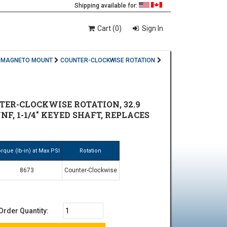
Shipping available for:
Cart (0)
Sign In
MAGNETO MOUNT
COUNTER-CLOCKWISE ROTATION
ER-CLOCKWISE ROTATION, 32.9
NF, 1-1/4" KEYED SHAFT, REPLACES
rque (lb-in) at Max PSI
Rotation
8673
Counter-Clockwise
Order Quantity: