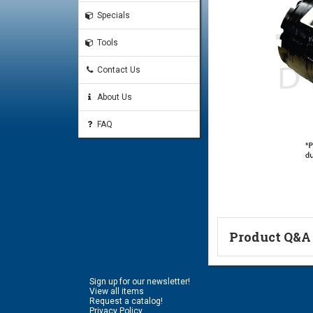
Specials
Tools
Contact Us
About Us
FAQ
Product Q&A
Ask a Questi
Sign up for our newsletter!
Name:
View all items
Request a catalog!
Privacy Policy