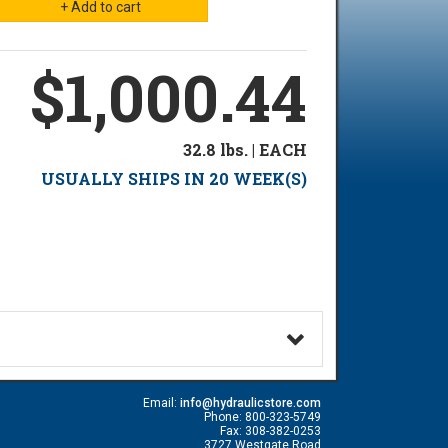
$1,000.44
32.8 lbs. | EACH
USUALLY SHIPS IN 20 WEEK(S)
Email:
info@hydraulicstore.com
Phone: 800-323-5749
Fax: 308-382-0253
3727 Westgate Road