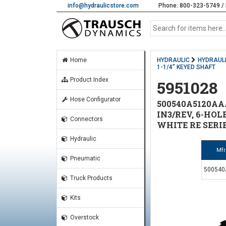
info@hydraulicstore.com
Phone: 800-323-5749 / 
Home
HYDRAULIC
HYDRAUL
1-1/4" KEYED SHAFT
Product Index
5951028
Hose Configurator
500540A5120AA
IN3/REV, 6-HOL
Connectors
WHITE RE SERI
Hydraulic
Mfr
Pneumatic
50054
Truck Products
Kits
Overstock