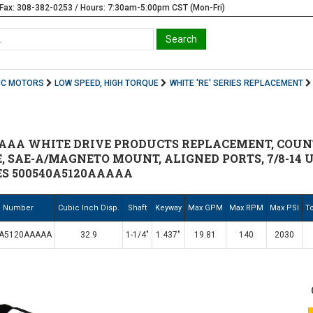
Fax: 308-382-0253 / Hours: 7:30am-5:00pm CST (Mon-Fri)
IC MOTORS
LOW SPEED, HIGH TORQUE
WHITE 'RE' SERIES REPLACEMENT
AAA WHITE DRIVE PRODUCTS REPLACEMENT, COUNT
E, SAE-A/MAGNETO MOUNT, ALIGNED PORTS, 7/8-14 U
ES 500540A5120AAAAA
. Number
Cubic Inch Disp.
Shaft
Keyway
Max GPM
Max RPM
Max PSI
To
0A5120AAAAA
32.9
1-1/4"
1.437"
19.81
140
2030