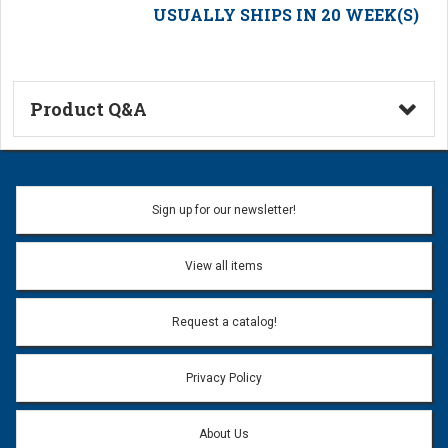
USUALLY SHIPS IN 20 WEEK(S)
Product Q&A
Ask a Question
Name:
Sign up for our newsletter!
Don't use my name when question is posted
View all items
Email Address:
*
Request a catalog!
Email address will only be used to reply to your question.
Privacy Policy
Question:
*
About Us