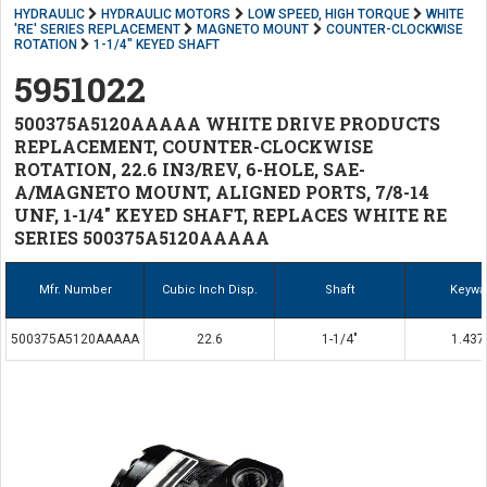
HYDRAULIC
HYDRAULIC MOTORS
LOW SPEED, HIGH TORQUE
WHITE
'RE' SERIES REPLACEMENT
MAGNETO MOUNT
COUNTER-CLOCKWISE
ROTATION
1-1/4" KEYED SHAFT
5951022
500375A5120AAAAA WHITE DRIVE PRODUCTS
REPLACEMENT, COUNTER-CLOCKWISE
ROTATION, 22.6 IN3/REV, 6-HOLE, SAE-
A/MAGNETO MOUNT, ALIGNED PORTS, 7/8-14
UNF, 1-1/4" KEYED SHAFT, REPLACES WHITE RE
SERIES 500375A5120AAAAA
Mfr. Number
Cubic Inch Disp.
Shaft
Keywa
500375A5120AAAAA
22.6
1-1/4"
1.437