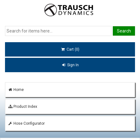
Cart (0)
Sign In
Home
Product Index
Hose Configurator