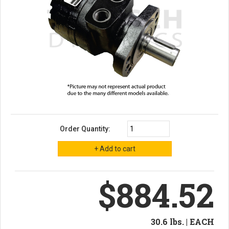
Order Quantity:
$884.52
30.6 lbs. | EACH