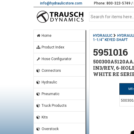
info@hydraulicstore.com
Phone: 800-323-5749 / 
Home
HYDRAULIC
HYDRAUL
1-1/4" KEYED SHAFT
Product Index
5951016
Hose Configurator
500300A5120AA
IN3/REV, 6-HOL
Connectors
WHITE RE SERI
Hydraulic
Mfr
Pneumatic
50030
Truck Products
Kits
Overstock