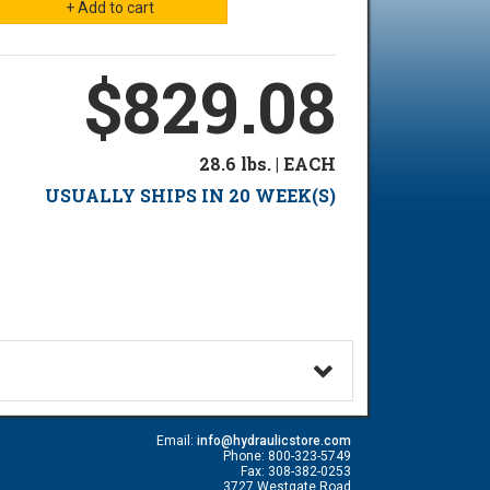
$829.08
28.6 lbs. | EACH
USUALLY SHIPS IN 20 WEEK(S)
Email:
info@hydraulicstore.com
Phone: 800-323-5749
Fax: 308-382-0253
3727 Westgate Road