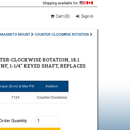
Shipping available for:
Cart (0)
Sign In
MAGNETO MOUNT
COUNTER-CLOCKWISE ROTATION
ER-CLOCKWISE ROTATION, 18.1
NF, 1-1/4" KEYED SHAFT, REPLACES
rque (lb-in) at Max PSI
Rotation
7169
Counter-Clockwise
Order Quantity: