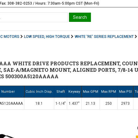
Fax: 308-382-0253 / Hours: 7:30am-5:00pm CST (Mon-Fri)
IC MOTORS
LOW SPEED, HIGH TORQUE
WHITE 'RE' SERIES REPLACEMENT
AAA WHITE DRIVE PRODUCTS REPLACEMENT, COUNT
E, SAE-A/MAGNETO MOUNT, ALIGNED PORTS, 7/8-14 U
ES 500300A5120AAAAA
. Number
Cubic Inch Disp.
Shaft
Keyway
Max GPM
Max RPM
Max PSI
To
0A5120AAAAA
18.1
1-1/4"
1.437"
21.13
250
2973