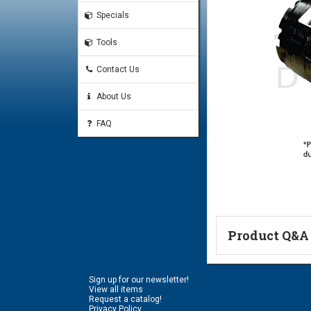
Specials
Tools
Contact Us
About Us
FAQ
Product Q&A
Ask a Questi
Sign up for our newsletter!
Name:
View all items
Request a catalog!
Privacy Policy