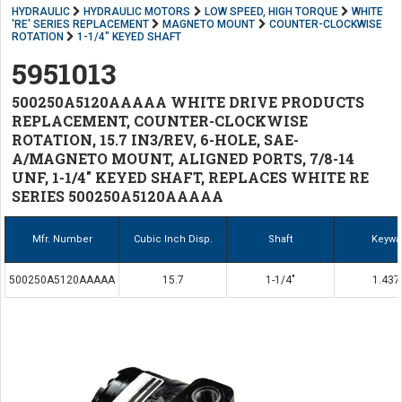
HYDRAULIC
HYDRAULIC MOTORS
LOW SPEED, HIGH TORQUE
WHITE
'RE' SERIES REPLACEMENT
MAGNETO MOUNT
COUNTER-CLOCKWISE
ROTATION
1-1/4" KEYED SHAFT
5951013
500250A5120AAAAA WHITE DRIVE PRODUCTS
REPLACEMENT, COUNTER-CLOCKWISE
ROTATION, 15.7 IN3/REV, 6-HOLE, SAE-
A/MAGNETO MOUNT, ALIGNED PORTS, 7/8-14
UNF, 1-1/4" KEYED SHAFT, REPLACES WHITE RE
SERIES 500250A5120AAAAA
Mfr. Number
Cubic Inch Disp.
Shaft
Keywa
500250A5120AAAAA
15.7
1-1/4"
1.437