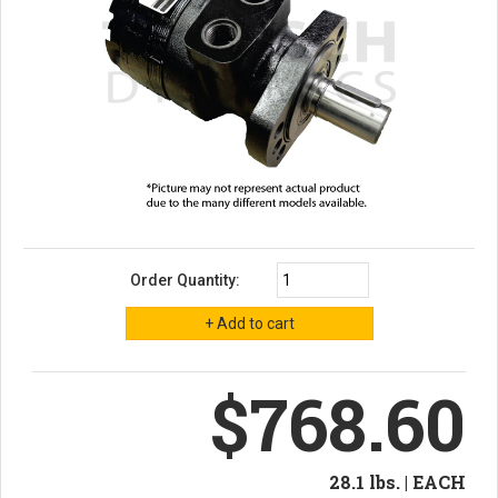
Order Quantity:
$768.60
28.1 lbs. | EACH