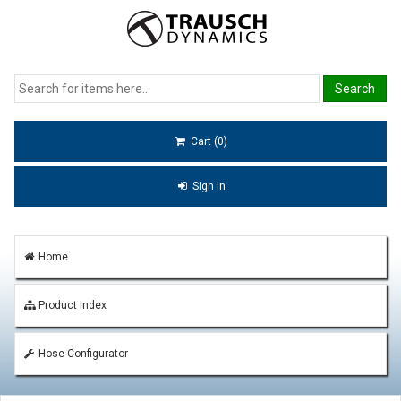
Cart (0)
Sign In
Home
Product Index
Hose Configurator