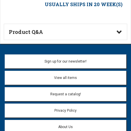
USUALLY SHIPS IN 20 WEEK(S)
Product Q&A
Ask a Question
Name:
Sign up for our newsletter!
Don't use my name when question is posted
View all items
Email Address:
*
Request a catalog!
Email address will only be used to reply to your question.
Privacy Policy
Question:
*
About Us