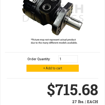
Order Quantity:
$715.68
27 lbs. | EACH