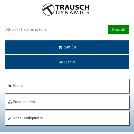
Cart (0)
Sign In
Home
Product Index
Hose Configurator