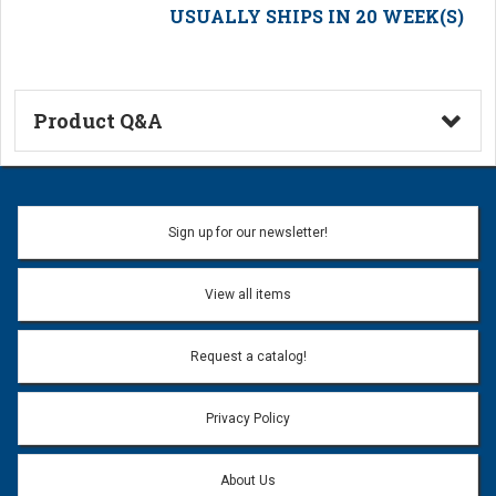
USUALLY SHIPS IN 20 WEEK(S)
Product Q&A
Ask a Question
Name:
Sign up for our newsletter!
Don't use my name when question is posted
View all items
Email Address:
*
Request a catalog!
Email address will only be used to reply to your question.
Privacy Policy
Question:
*
About Us