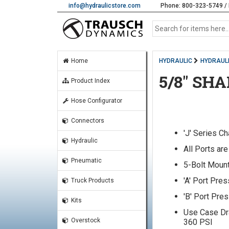
info@hydraulicstore.com
Phone: 800-323-5749 / 
Home
HYDRAULIC
HYDRAUL
5/8" SH
Product Index
Hose Configurator
Connectors
'J' Series C
Hydraulic
All Ports ar
Pneumatic
5-Bolt Mount
'A' Port Pre
Truck Products
'B' Port Pre
Kits
Use Case Dr
Overstock
360 PSI