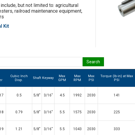
include, but not limited to: agricultural
esters, railroad maintenance equipment,
rs
l Kit
Cubic Inch
Max
Max
Max
Torque (lb-in) at Max
Shaft
Keyway
er
Disp.
GPM
RPM
PSI
PSI
17
0.5
5/8"
3/16"
4.5
1992
2030
141
18
0.79
5/8"
3/16"
5.5
1575
2030
225
19
1.21
5/8"
3/16"
5.5
1043
2030
333