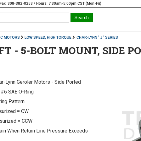
Fax: 308-382-0253 / Hours: 7:30am-5:00pm CST (Mon-Fri)
IC MOTORS
LOW SPEED, HIGH TORQUE
CHAR-LYNN ' J ' SERIES
AFT - 5-BOLT MOUNT, SIDE P
har-Lynn Geroler Motors - Side Ported
e #6 SAE O-Ring
ing Pattern
ssurized = CW
ssurized = CCW
ain When Return Line Pressure Exceeds