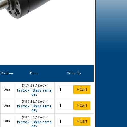
Rotation
Price
Order Qty.
$474.68 / EACH
Dual
In stock - Ships same
day
$480.12 / EACH
Dual
In stock - Ships same
day
$485.56 / EACH
Dual
In stock - Ships same
day