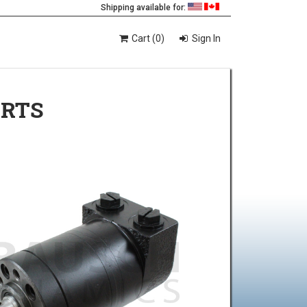
Shipping available for:
Cart (0)
Sign In
ORTS