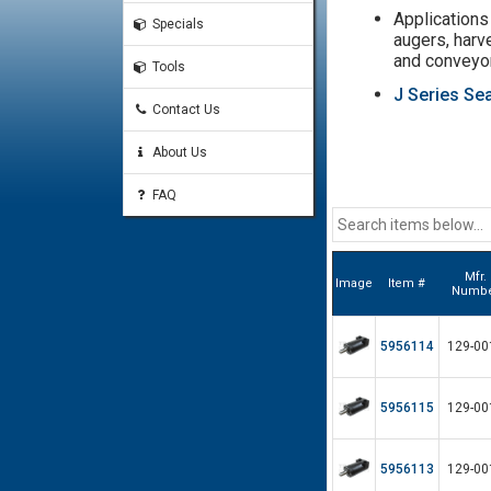
Applications 
Specials
augers, harv
and conveyo
Tools
J Series Sea
Contact Us
About Us
FAQ
Mfr.
Image
Item #
Numb
5956114
129-00
5956115
129-00
5956113
129-00