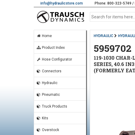
info@hydraulicstore.com
Phone: 800-323-5749 / 
Home
HYDRAULIC
HYDRAUL
5959702
Product Index
119-1030 CHAR
Hose Configurator
SERIES, 40.6 I
(FORMERLY EATO
Connectors
Hydraulic
Pneumatic
Truck Products
Kits
Overstock