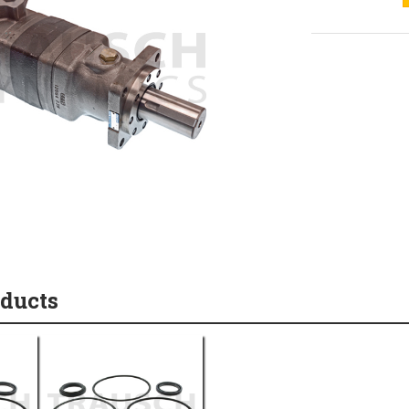
oducts