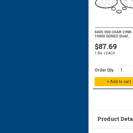
6405-000 CHAR-LYNN.
10000 SERIES SHAF...
$87.69
1 lbs. | EACH
Order Qty.
Product Deta
Technical Informa