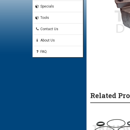
Specials
Tools
Contact Us
About Us
FAQ
Related Pr