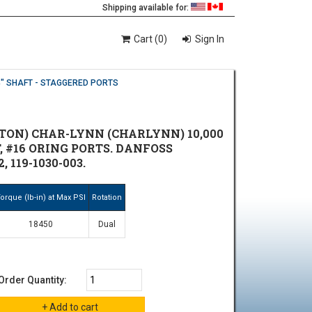
Shipping available for:
Cart (0)
Sign In
4" SHAFT - STAGGERED PORTS
TON) CHAR-LYNN (CHARLYNN) 10,000
T, #16 ORING PORTS. DANFOSS
 119-1030-003.
orque (lb-in) at Max PSI
Rotation
18450
Dual
Order Quantity: