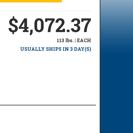
$4,072.37
113 lbs. | EACH
USUALLY SHIPS IN 3 DAY(S)