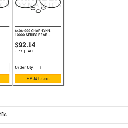
6406-000 CHAR-LYNN.
10000 SERIES REAR...
$92.14
1 lbs. | EACH
Order Qty.
ils
tion