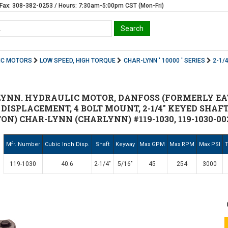
Fax: 308-382-0253 / Hours: 7:30am-5:00pm CST (Mon-Fri)
IC MOTORS
LOW SPEED, HIGH TORQUE
CHAR-LYNN ' 10000 ' SERIES
2-1/
-LYNN. HYDRAULIC MOTOR, DANFOSS (FORMERLY EA
N3 DISPLACEMENT, 4 BOLT MOUNT, 2-1/4" KEYED SHAF
N) CHAR-LYNN (CHARLYNN) #119-1030, 119-1030-002,
Mfr. Number
Cubic Inch Disp.
Shaft
Keyway
Max GPM
Max RPM
Max PSI
T
119-1030
40.6
2-1/4"
5/16"
45
254
3000