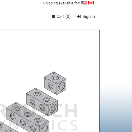
Shipping available for:
Cart (0)
Sign In