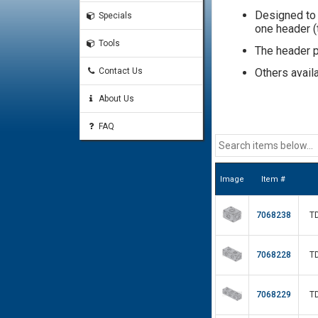
Designed to 
Specials
one header (t
Tools
The header po
Contact Us
Others avail
About Us
FAQ
Image
Item #
7068238
T
7068228
T
7068229
T