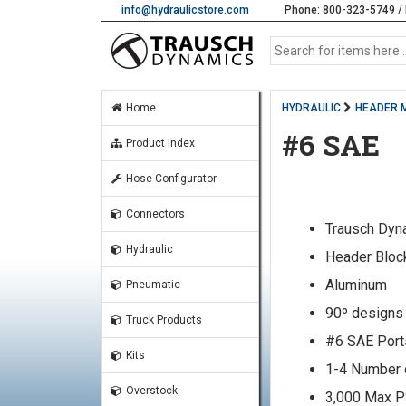
info@hydraulicstore.com
Phone: 800-323-5749 / 
Home
HYDRAULIC
HEADER 
#6 SAE
Product Index
Hose Configurator
Connectors
Trausch Dyn
Hydraulic
Header Bloc
Aluminum
Pneumatic
90º designs
Truck Products
#6 SAE Port
Kits
1-4 Number 
Overstock
3,000 Max P