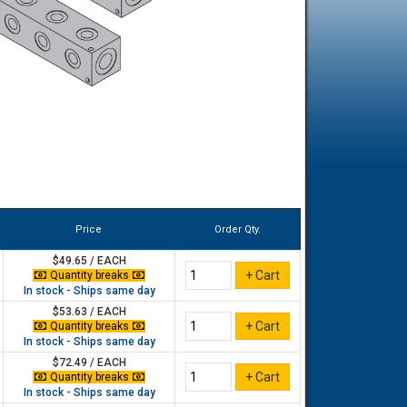
Price
Order Qty.
$49.65 / EACH
Quantity breaks
In stock - Ships same day
$53.63 / EACH
Quantity breaks
In stock - Ships same day
$72.49 / EACH
Quantity breaks
In stock - Ships same day