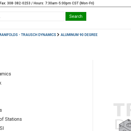
Fax: 308-382-0253 / Hours: 7:30am-5:00pm CST (Mon-Fri)
MANIFOLDS - TRAUSCH DYNAMICS
ALUMINUM 90 DEGREE
amics
k
s
of Stations
SI