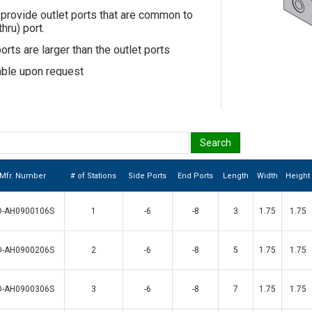
provide outlet ports that are common to
hru) port.
rts are larger than the outlet ports
able upon request
Mfr. Number
# of Stations
Side Ports
End Ports
Length
Width
Height
D-AH0900106S
1
-6
-8
3
1.75
1.75
D-AH0900206S
2
-6
-8
5
1.75
1.75
D-AH0900306S
3
-6
-8
7
1.75
1.75