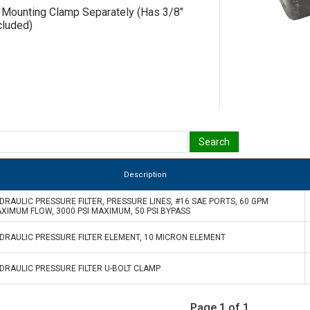
 Mounting Clamp Separately (Has 3/8"
cluded)
Description
DRAULIC PRESSURE FILTER, PRESSURE LINES, #16 SAE PORTS, 60 GPM
XIMUM FLOW, 3000 PSI MAXIMUM, 50 PSI BYPASS
DRAULIC PRESSURE FILTER ELEMENT, 10 MICRON ELEMENT
DRAULIC PRESSURE FILTER U-BOLT CLAMP
Page 1 of 1