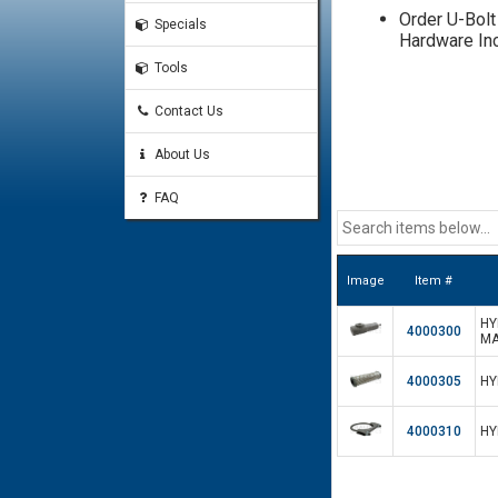
Order U-Bolt
Specials
Hardware In
Tools
Contact Us
About Us
FAQ
Image
Item #
HY
4000300
MA
4000305
HY
4000310
HY