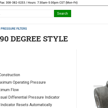
Fax: 308-382-0253 / Hours: 7:30am-5:00pm CST (Mon-Fri)
PRESSURE FILTERS
 90 DEGREE STYLE
 Construction
ximum Operating Pressure
imum Flow
isual Differential Pressure Indicator
Indicator Resets Automatically