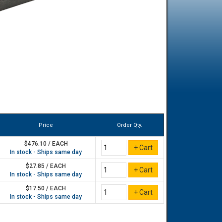
Price
Order Qty.
$476.10 / EACH
In stock - Ships same day
$27.85 / EACH
In stock - Ships same day
$17.50 / EACH
In stock - Ships same day