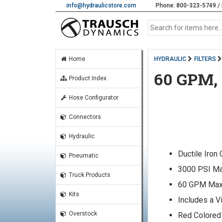
info@hydraulicstore.com
Phone: 800-323-5749 / 
Home
HYDRAULIC
FILTERS
60 GPM,
Product Index
Hose Configurator
Connectors
Hydraulic
Ductile Iron
Pneumatic
3000 PSI Ma
Truck Products
60 GPM Max
Kits
Includes a V
Overstock
Red Colored 