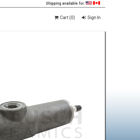
Shipping available for:
Cart (0)
Sign In