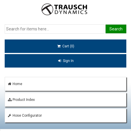
Cart (0)
Sign In
Home
Product Index
Hose Configurator