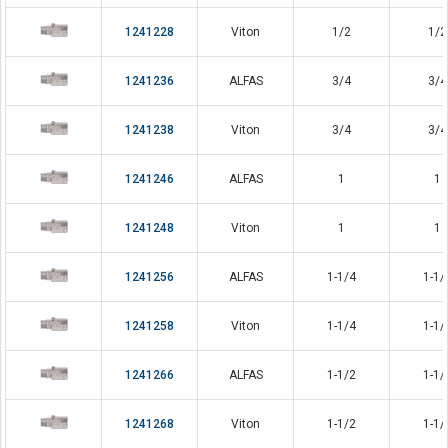
1241228
Viton
1/2
1/2
1241236
ALFAS
3/4
3/4
1241238
Viton
3/4
3/4
1241246
ALFAS
1
1
1241248
Viton
1
1
1241256
ALFAS
1-1/4
1-1/
1241258
Viton
1-1/4
1-1/
1241266
ALFAS
1-1/2
1-1/
1241268
Viton
1-1/2
1-1/