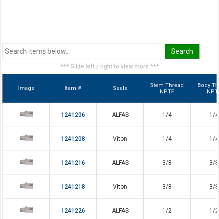
*** Slide left / right to view more ***
Stem Thread
Body Th
Image
Item #
Seals
NPTF
NPT
1241206
ALFAS
1/4
1/4
1241208
Viton
1/4
1/4
1241216
ALFAS
3/8
3/8
1241218
Viton
3/8
3/8
1241226
ALFAS
1/2
1/2