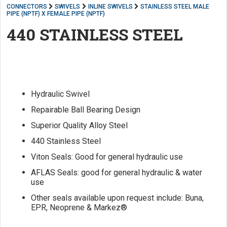
CONNECTORS
SWIVELS
INLINE SWIVELS
STAINLESS STEEL MALE
PIPE (NPTF) X FEMALE PIPE (NPTF)
440 STAINLESS STEEL
Hydraulic Swivel
Repairable Ball Bearing Design
Superior Quality Alloy Steel
440 Stainless Steel
Viton Seals: Good for general hydraulic use
AFLAS Seals: good for general hydraulic & water
use
Other seals available upon request include: Buna,
EPR, Neoprene & Markez®