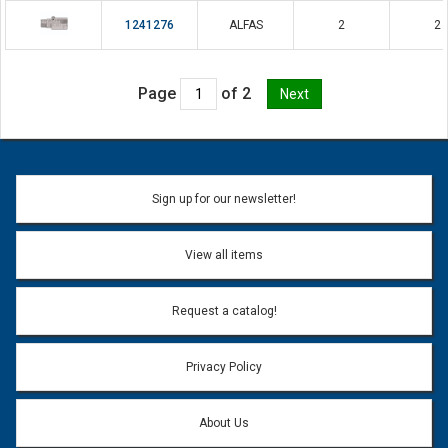
1241276
ALFAS
2
2
Page
of 2
Sign up for our newsletter!
View all items
Request a catalog!
Privacy Policy
About Us