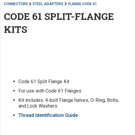
CONNECTORS
STEEL ADAPTERS
FLANGE CODE 61
CODE 61 SPLIT-FLANGE
KITS
Code 61 Split Flange Kit
For use with Code 61 Flanges
Kit includes: 4-bolt Flange halves, O-Ring, Bolts,
and Lock Washers
Thread Identification Guide