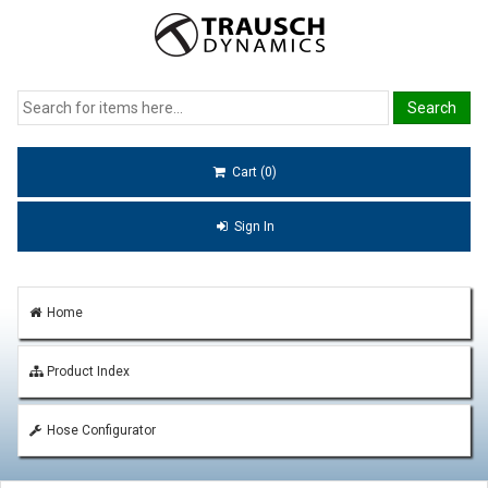
Cart (0)
Sign In
Home
Product Index
Hose Configurator