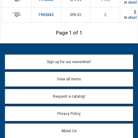
In stoc
$4
1992042
SFK-32
2
In stoc
Page 1 of 1
Sign up for our newsletter!
View all items
Request a catalog!
Privacy Policy
About Us